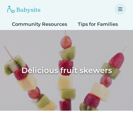
Community Resources
Tips for Families
T
Delicious fruit skewers