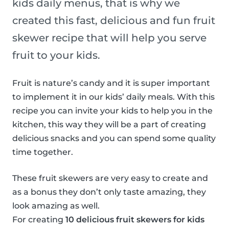
kids daily menus, that is why we
created this fast, delicious and fun fruit
skewer recipe that will help you serve
fruit to your kids.
Fruit is nature’s candy and it is super important
to implement it in our kids’ daily meals. With this
recipe you can invite your kids to help you in the
kitchen, this way they will be a part of creating
delicious snacks and you can spend some quality
time together.
These fruit skewers are very easy to create and
as a bonus they don’t only taste amazing, they
look amazing as well.
For creating
10 delicious fruit skewers for kids