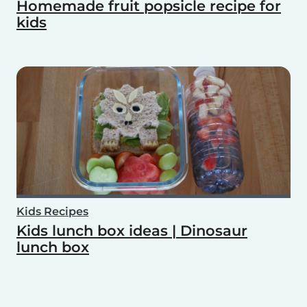
Homemade fruit popsicle recipe for
kids
Kids Recipes
Kids lunch box ideas | Dinosaur
lunch box