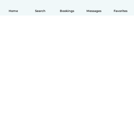
Home
Search
Bookings
Messages
Favorites
English
How it works
Help
Terms & Privacy
Pricing
Company details
Babysits for Work
Community standards
© Babysits B.V.