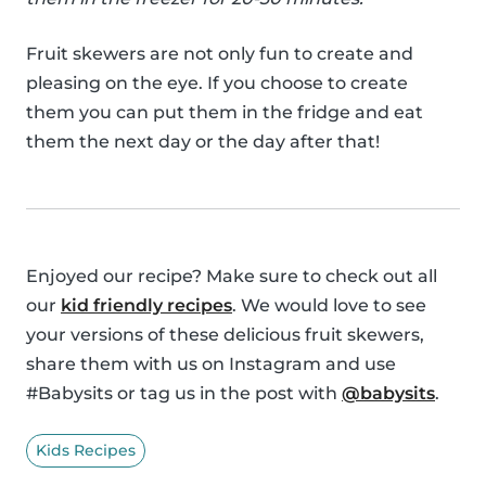
Fruit skewers are not only fun to create and
pleasing on the eye. If you choose to create
them you can put them in the fridge and eat
them the next day or the day after that!
Enjoyed our recipe? Make sure to check out all
our
kid friendly recipes
. We would love to see
your versions of these delicious fruit skewers,
share them with us on Instagram and use
#Babysits or tag us in the post with
@babysits
.
Kids Recipes