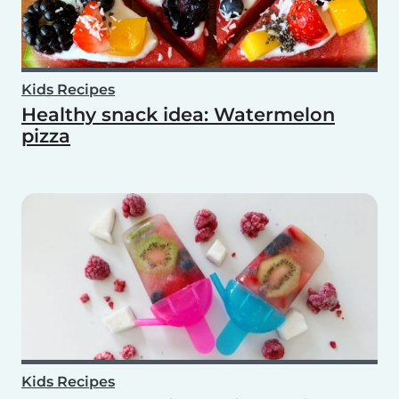
Kids Recipes
Healthy snack idea: Watermelon
pizza
Kids Recipes