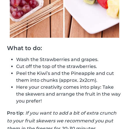
What to do:
Wash the Strawberries and grapes.
Cut off the top of the strawberries.
Peel the Kiwi’s and the Pineapple and cut
them into chunks (approx. 2x2cm).
Here your creativity comes into play: Take
the skewers and arrange the fruit in the way
you prefer!
Pro tip
:
If you want to add a bit of extra crunch
to your fruit skewers we recommend you put
them in the freezer for 20-30 minutes.