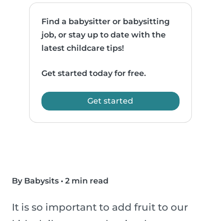
Find a babysitter or babysitting
job, or stay up to date with the
latest childcare tips!
Get started today for free.
Get started
By Babysits
•
2 min read
It is so important to add fruit to our