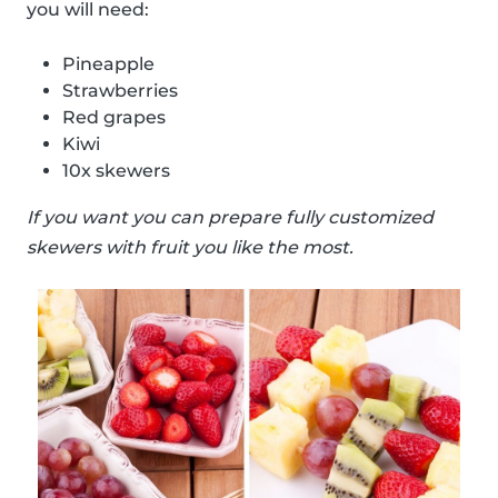
you will need:
Pineapple
Strawberries
Red grapes
Kiwi
10x skewers
If you want you can prepare fully customized
skewers with fruit you like the most.