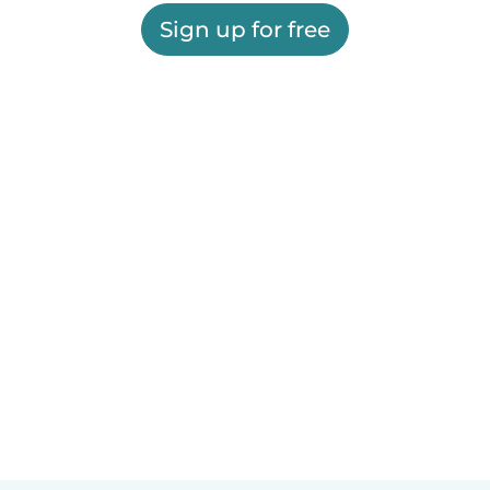
Sign up for free