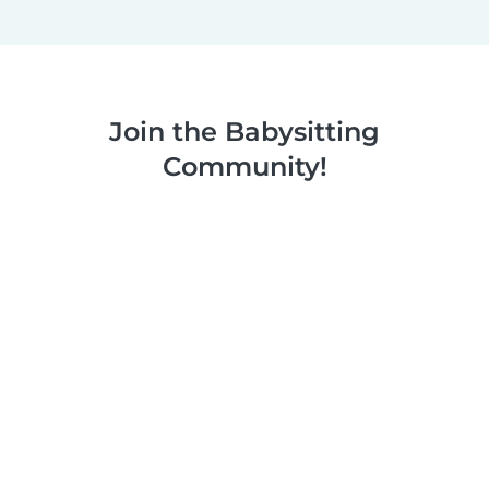
Join the Babysitting
Community!