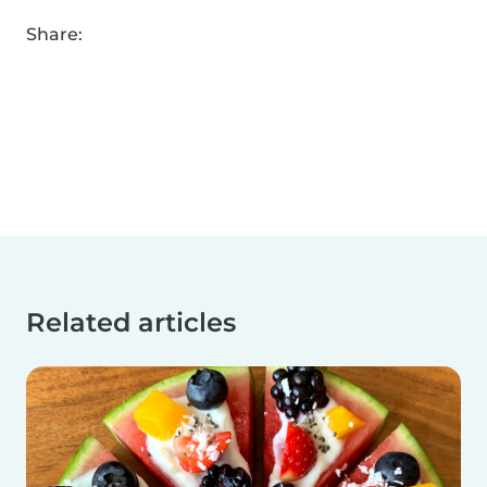
Share:
Related articles