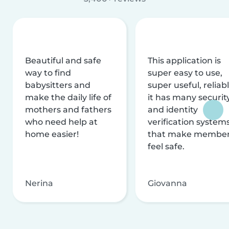
Beautiful and safe
This application is
way to find
super easy to use,
babysitters and
super useful, reliabl
make the daily life of
it has many securit
mothers and fathers
and identity
who need help at
verification system
home easier!
that make membe
feel safe.
Nerina
Giovanna