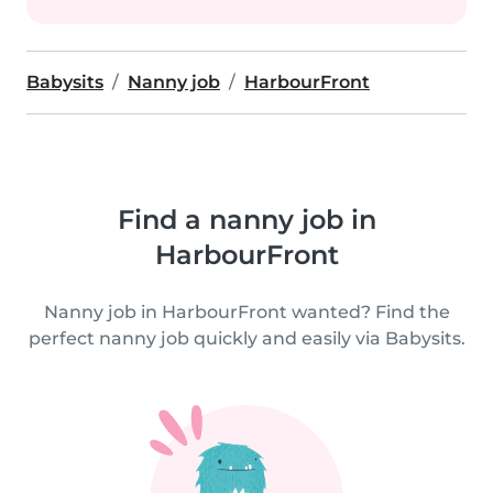
Babysits
Nanny job
HarbourFront
Find a nanny job in
HarbourFront
Nanny job in HarbourFront wanted? Find the
perfect nanny job quickly and easily via Babysits.