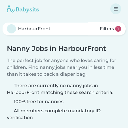
Filters
1
Nanny Jobs in HarbourFront
The perfect job for anyone who loves caring for
children. Find nanny jobs near you in less time
than it takes to pack a diaper bag.
There are currently no nanny jobs in
HarbourFront matching these search criteria.
100% free for nannies
All members complete mandatory ID
verification