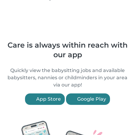
Care is always within reach with
our app
Quickly view the babysitting jobs and available
babysitters, nannies or childminders in your area
via our app!
App Store
Google Play