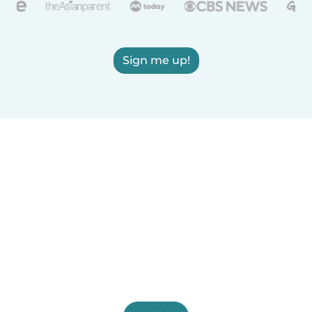
Sign me up!