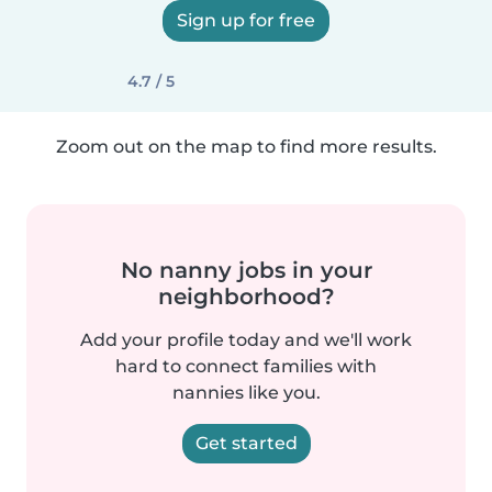
Sign up for free
4.7 / 5
Zoom out on the map to find more results.
No nanny jobs in your
neighborhood?
Add your profile today and we'll work
hard to connect families with
nannies like you.
Get started