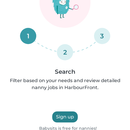
1
3
2
Search
Filter based on your needs and review detailed
nanny jobs in HarbourFront.
Sign up
Babysits is free for nannies!