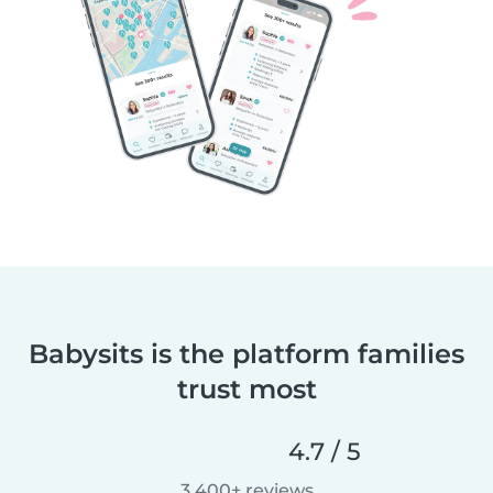
Babysits is the platform families
trust most
4.7 / 5
3,400+ reviews