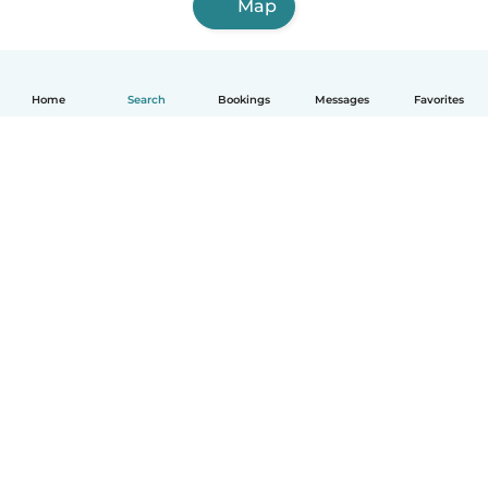
Map
Home
Search
Bookings
Messages
Favorites
English
How it works
Help
Terms & Privacy
Pricing
Company details
Babysits for Work
Community standards