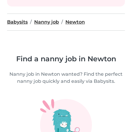
Babysits
Nanny job
Newton
Find a nanny job in Newton
Nanny job in Newton wanted? Find the perfect
nanny job quickly and easily via Babysits.