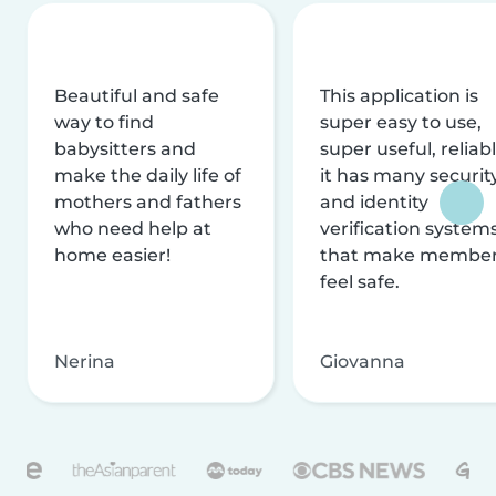
Beautiful and safe
This application is
way to find
super easy to use,
babysitters and
super useful, reliabl
make the daily life of
it has many securit
mothers and fathers
and identity
who need help at
verification system
home easier!
that make membe
feel safe.
Nerina
Giovanna