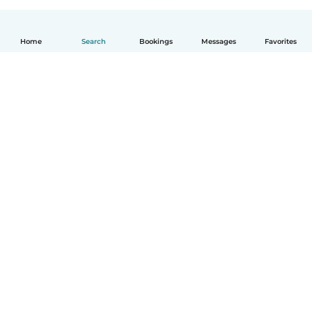
Home
Search
Bookings
Messages
Favorites
English
How it works
Help
Terms & Privacy
Pricing
Company details
Babysits for Work
Community standards
© Babysits B.V.