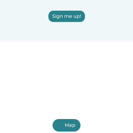
Sign me up!
Map