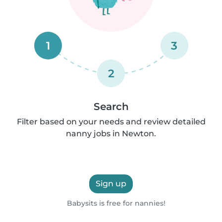
1
3
2
Search
Filter based on your needs and review detailed
nanny jobs in Newton.
Sign up
Babysits is free for nannies!