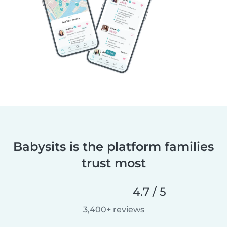
Babysits is the platform families
trust most
4.7 / 5
3,400+ reviews