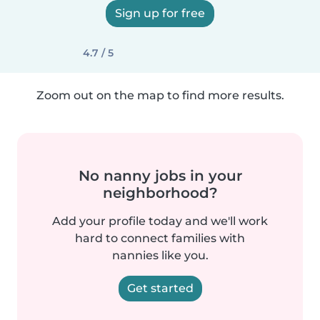
Sign up for free
4.7 / 5
Zoom out on the map to find more results.
No nanny jobs in your
neighborhood?
Add your profile today and we'll work
hard to connect families with
nannies like you.
Get started