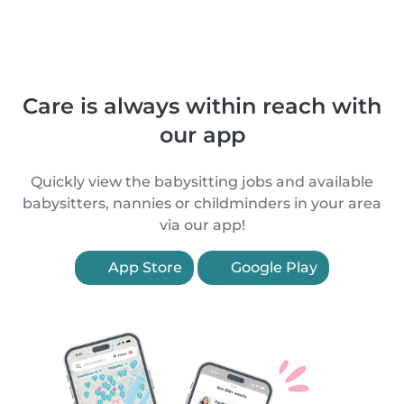
Care is always within reach with
our app
Quickly view the babysitting jobs and available
babysitters, nannies or childminders in your area
via our app!
App Store
Google Play