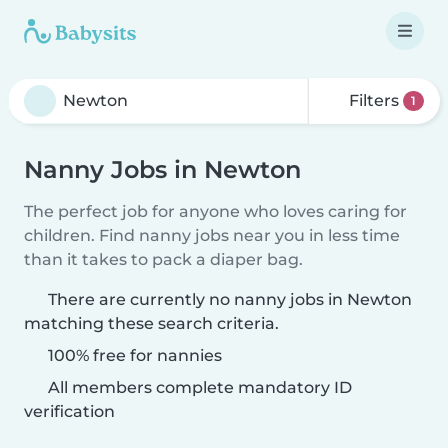
Filters
1
Nanny Jobs in Newton
The perfect job for anyone who loves caring for
children. Find nanny jobs near you in less time
than it takes to pack a diaper bag.
There are currently no nanny jobs in Newton
matching these search criteria.
100% free for nannies
All members complete mandatory ID
verification