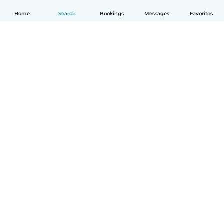
Home
Search
Bookings
Messages
Favorites
English
How it works
Help
Terms & Privacy
Pricing
Company details
Babysits for Work
Community standards
© Babysits B.V.