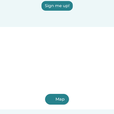
Sign me up!
Map