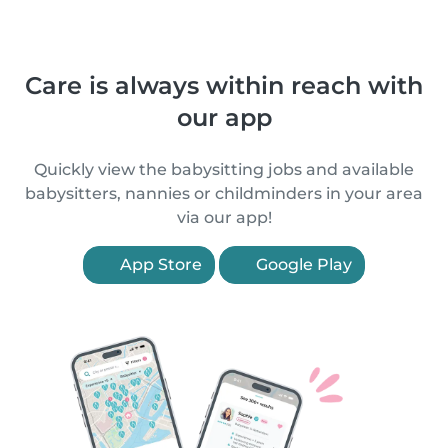
Care is always within reach with
our app
Quickly view the babysitting jobs and available
babysitters, nannies or childminders in your area
via our app!
App Store
Google Play