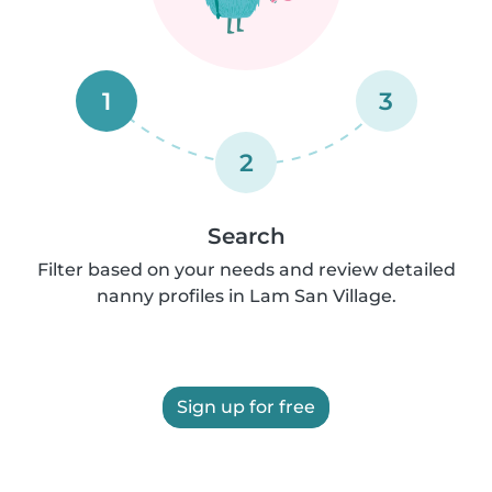
1
3
2
Search
Filter based on your needs and review detailed
nanny profiles in Lam San Village.
Sign up for free