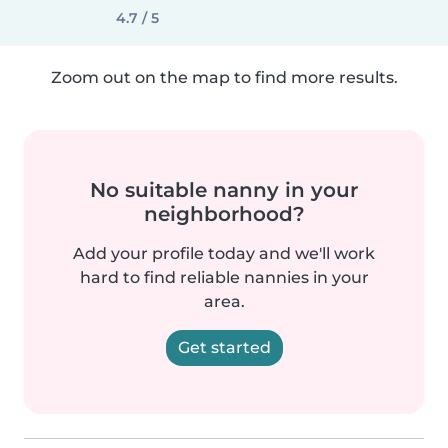
4.7 / 5
Zoom out on the map to find more results.
No suitable nanny in your
neighborhood?
Add your profile today and we'll work
hard to find reliable nannies in your
area.
Get started