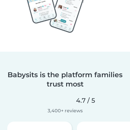
Babysits is the platform families
trust most
4.7 / 5
3,400+ reviews