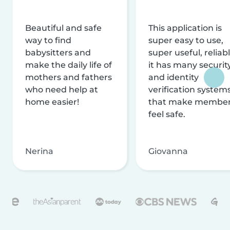
Beautiful and safe
This application is
way to find
super easy to use,
babysitters and
super useful, reliabl
make the daily life of
it has many securit
mothers and fathers
and identity
who need help at
verification system
home easier!
that make membe
feel safe.
Nerina
Giovanna