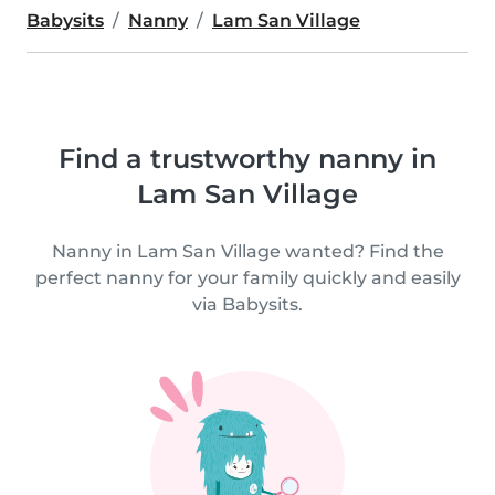
Babysits
Nanny
Lam San Village
Find a trustworthy nanny in
Lam San Village
Nanny in Lam San Village wanted? Find the
perfect nanny for your family quickly and easily
via Babysits.