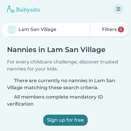
Filters
1
Nannies in Lam San Village
For every childcare challenge, discover trusted
nannies for your kids.
There are currently no nannies in Lam San
Village matching these search criteria.
All members complete mandatory ID
verification
Sign up for free