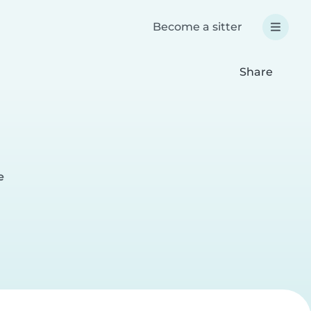
Become a sitter
Share
e