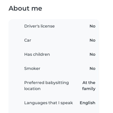
About me
Driver's license
No
Car
No
Has children
No
Smoker
No
Preferred babysitting
At the
location
family
Languages that I speak
English