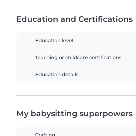
Education and Certifications
Education level
Teaching or childcare certifications
Education details
My babysitting superpowers
Crafting