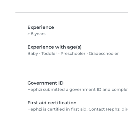
Experience
> 8 years
Experience with age(s)
Baby
•
Toddler
•
Preschooler
•
Gradeschooler
Government ID
Hephzi submitted a government ID and complete
First aid certification
Hephzi is certified in first aid. Contact Hephzi dire