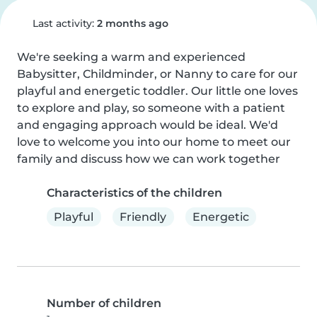
Last activity:
2 months ago
We're seeking a warm and experienced 
Babysitter, Childminder, or Nanny to care for our 
playful and energetic toddler. Our little one loves 
to explore and play, so someone with a patient 
and engaging approach would be ideal. We'd 
love to welcome you into our home to meet our 
family and discuss how we can work together
Characteristics of the children
Playful
Friendly
Energetic
Number of children