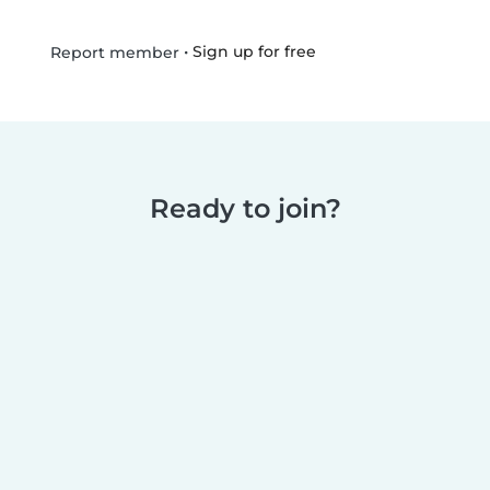
•
Sign up for free
Report member
Ready to join?