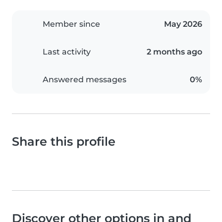
Member since
May 2026
Last activity
2 months ago
Answered messages
0%
Share this profile
Discover other options in and