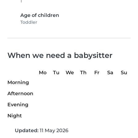
1
Age of children
Toddler
When we need a babysitter
Mo
Tu
We
Th
Fr
Sa
Su
Morning
Afternoon
Evening
Night
Updated:
11 May 2026