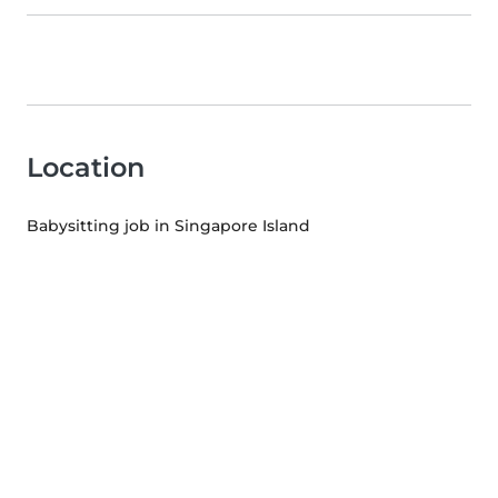
Location
Babysitting job in Singapore Island