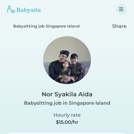
Share
Babysitting job Singapore Island
Nor Syakila Aida
Babysitting job in Singapore Island
Hourly rate
$15.00/hr