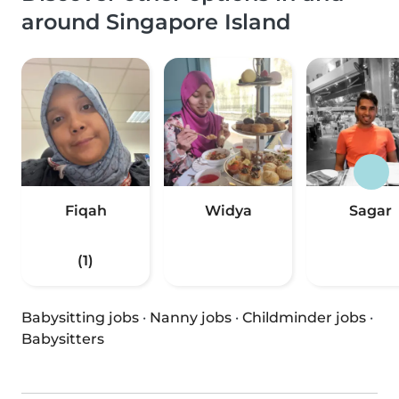
around Singapore Island
Fiqah
Widya
Sagar
(1)
Babysitting jobs
·
Nanny jobs
·
Childminder jobs
·
Babysitters