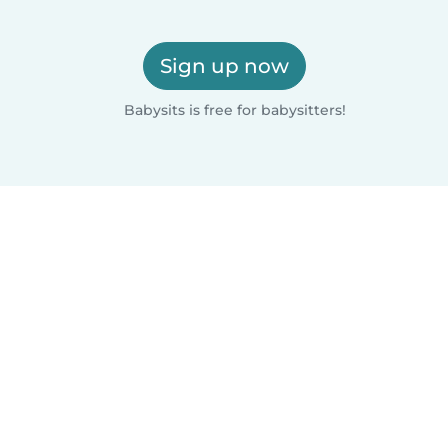
Sign up now
Babysits is free for babysitters!