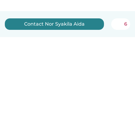
Contact Nor Syakila Aida
6
English
How it works
Help
Terms & Privacy
Pricing
Company details
Babysits for Work
Community standards