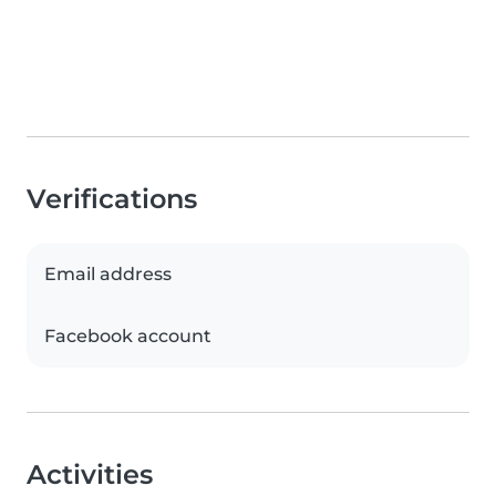
Verifications
Email address
Facebook account
Activities