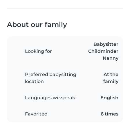
About our family
Babysitter
Looking for
Childminder
Nanny
Preferred babysitting
At the
location
family
Languages we speak
English
Favorited
6 times