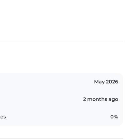
May 2026
2 months ago
es
0%