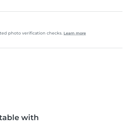
d photo verification checks.
Learn more
table with