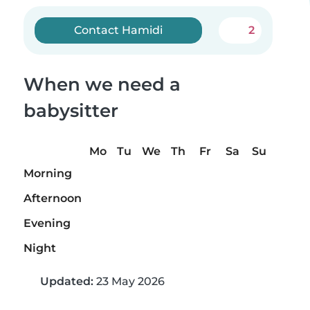
Contact Hamidi
2
When we need a
babysitter
Mo
Tu
We
Th
Fr
Sa
Su
Morning
Afternoon
Evening
Night
Updated:
23 May 2026