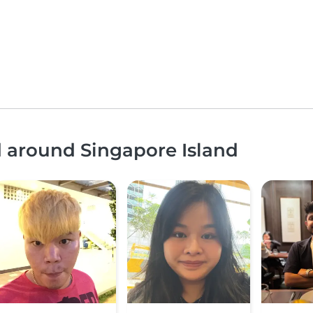
d around Singapore Island