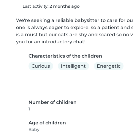
Last activity:
2 months ago
We're seeking a reliable babysitter to care for ou
one is always eager to explore, so a patient and
is a must but our cats are shy and scared so no 
you for an introductory chat!
Characteristics of the children
Curious
Intelligent
Energetic
Number of children
1
Age of children
Baby