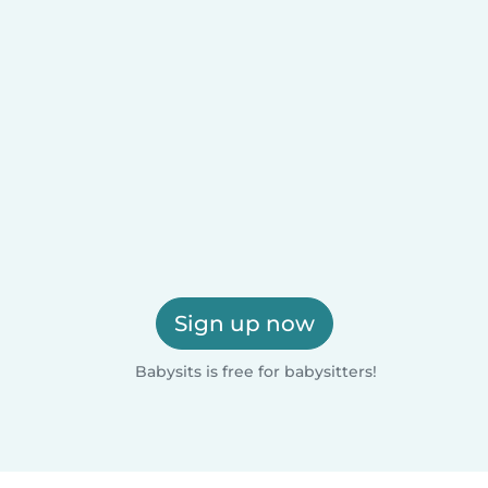
Sign up now
Babysits is free for babysitters!