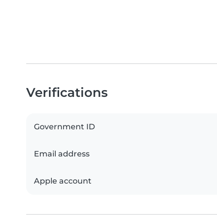
Verifications
Government ID
Email address
Apple account