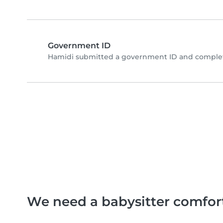
Government ID
Hamidi submitted a government ID and complete
We need a babysitter comfor