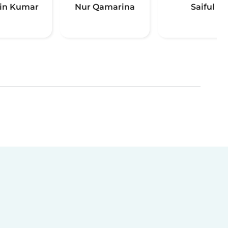
in Kumar
Nur Qamarina
Saiful