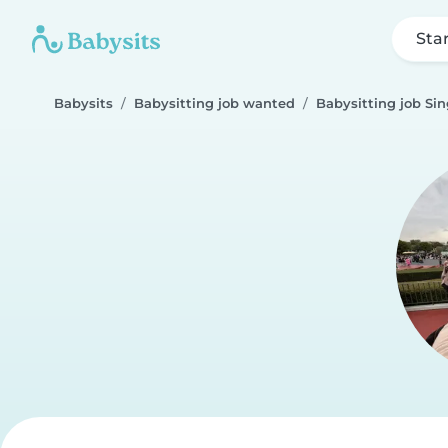
Sta
Babysits
Babysitting job wanted
Babysitting job Sin