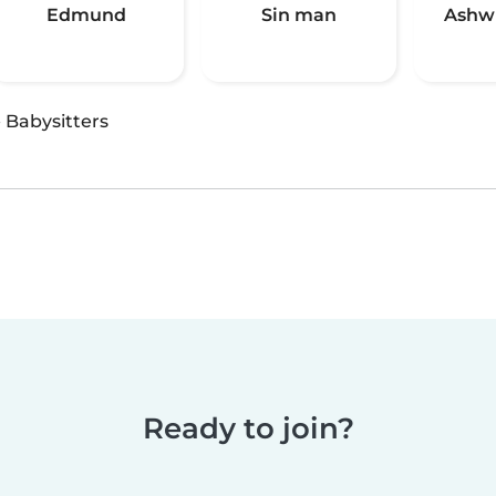
Edmund
Sin man
Ashw
·
Babysitters
Ready to join?