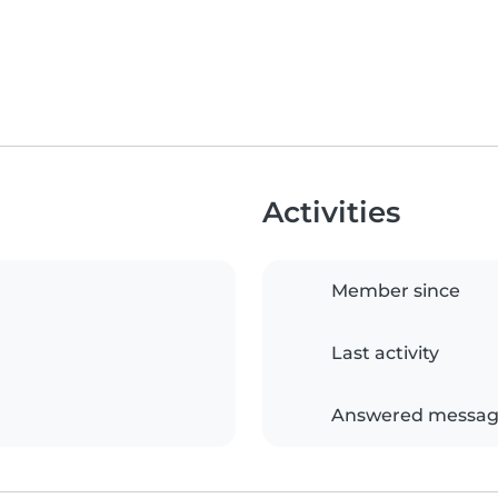
Activities
Member since
Last activity
Answered messag