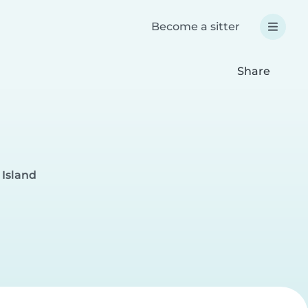
Become a sitter
Share
 Island