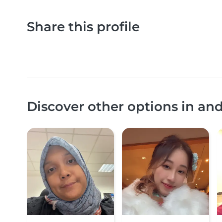
Share this profile
Discover other options in an