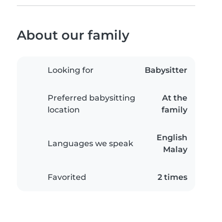
About our family
Looking for
Babysitter
Preferred babysitting
At the
location
family
English
Languages we speak
Malay
Favorited
2 times