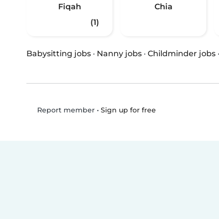
Fiqah
Chia
(1)
Babysitting jobs
·
Nanny jobs
·
Childminder jobs
•
Sign up for free
Report member