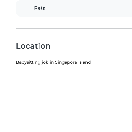
Pets
Location
Babysitting job in Singapore Island