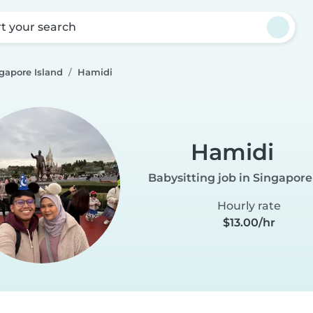
rt your search
gapore Island
Hamidi
Hamidi
Babysitting job in Singapore
Hourly rate
$13.00/hr