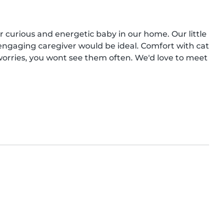
r curious and energetic baby in our home. Our little 
 engaging caregiver would be ideal. Comfort with cat 
worries, you wont see them often. We'd love to meet 