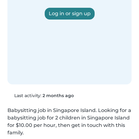
Log in or sign up
Last activity:
2 months ago
Babysitting job in Singapore Island. Looking for a 
babysitting job for 2 children in Singapore Island 
for $10.00 per hour, then get in touch with this 
family.