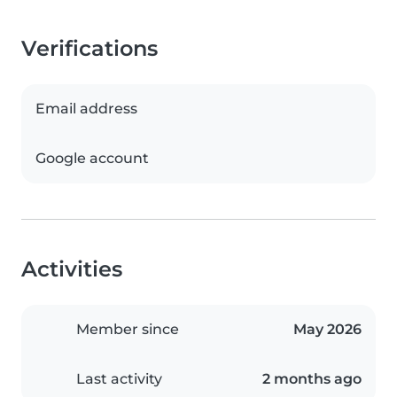
Verifications
Email address
Google account
Activities
Member since
May 2026
Last activity
2 months ago