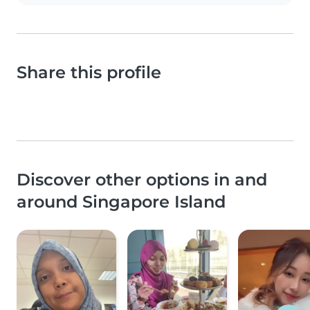
Share this profile
Discover other options in and
around Singapore Island