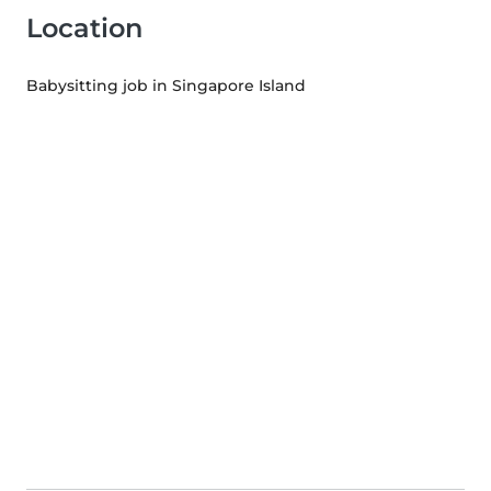
Location
Babysitting job in Singapore Island