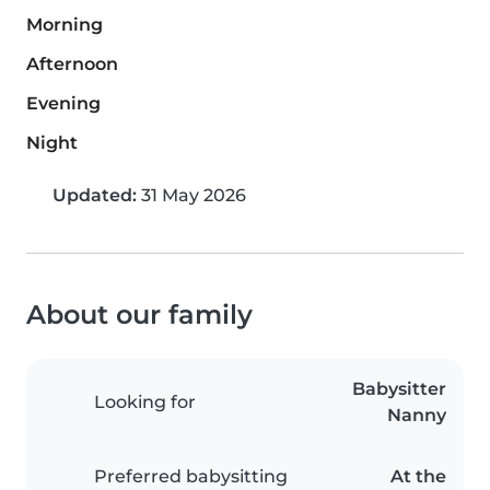
Morning
Afternoon
Evening
Night
Updated:
31 May 2026
About our family
Babysitter
Looking for
Nanny
Preferred babysitting
At the