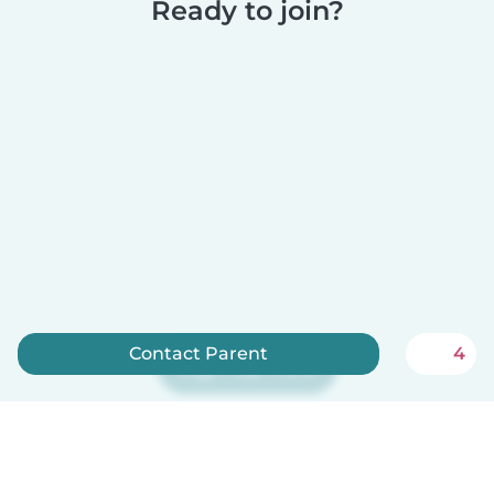
Ready to join?
Contact Parent
4
Sign up now
Babysits is free for babysitters!