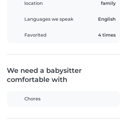
location
family
Languages we speak
English
Favorited
4 times
We need a babysitter
comfortable with
Chores