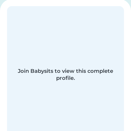
Join Babysits to view this complete
profile.