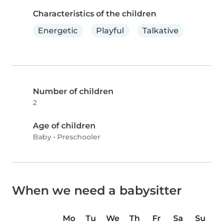
Characteristics of the children
Energetic
Playful
Talkative
Number of children
2
Age of children
Baby
•
Preschooler
When we need a babysitter
Mo
Tu
We
Th
Fr
Sa
Su