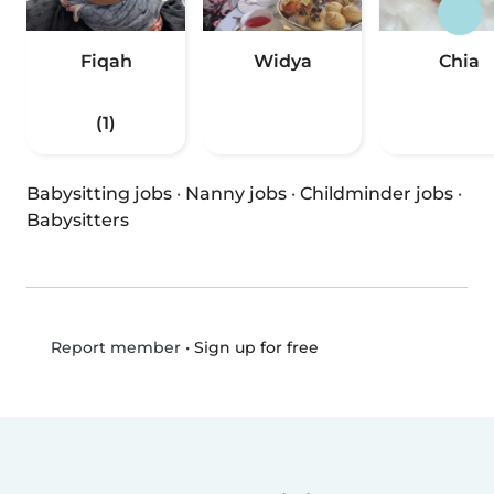
Fiqah
Widya
Chia
(1)
Babysitting jobs
·
Nanny jobs
·
Childminder jobs
·
Babysitters
•
Sign up for free
Report member