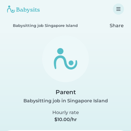
Share
Babysitting job Singapore Island
Parent
Babysitting job in Singapore Island
Hourly rate
$10.00/hr