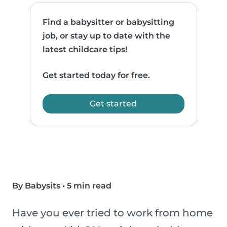
Find a babysitter or babysitting
job, or stay up to date with the
latest childcare tips!
Get started today for free.
Get started
By Babysits
•
5 min read
Have you ever tried to work from home