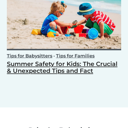
Tips for Babysitters
•
Tips for Families
Summer Safety for Kids: The Crucial
& Unexpected Tips and Fact