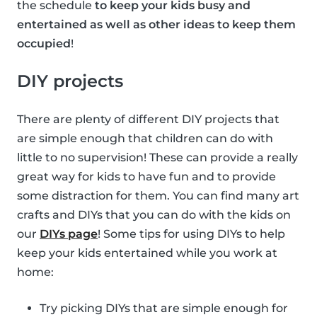
the schedule
to keep your kids busy and
entertained as well as other ideas to keep them
occupied
!
DIY projects
There are plenty of different DIY projects that
are simple enough that children can do with
little to no supervision! These can provide a really
great way for kids to have fun and to provide
some distraction for them. You can find many art
crafts and DIYs that you can do with the kids on
our
DIYs page
! Some tips for using DIYs to help
keep your kids entertained while you work at
home:
Try picking DIYs that are simple enough for