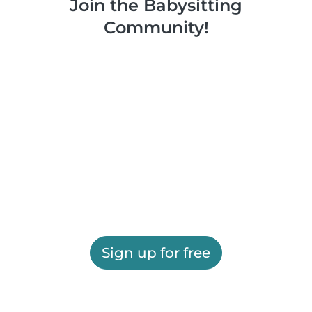
Join the Babysitting
Community!
Sign up for free