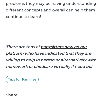
problems they may be having understanding
different concepts and overall can help them
continue to learn!
There are tons of
babysitters now on our
platform
who have indicated that they are
willing to help in person or alternatively with
homework or childcare virtually if need be!
Tips for Families
Share: