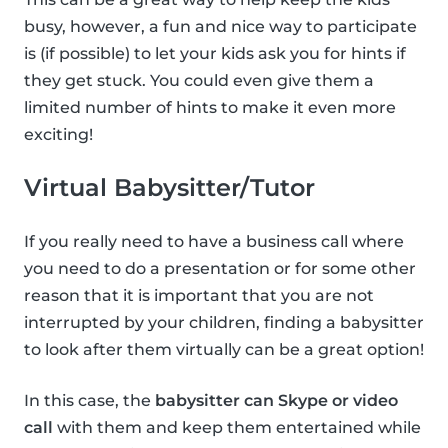
busy, however, a fun and nice way to participate
is (if possible) to let your kids ask you for hints if
they get stuck. You could even give them a
limited number of hints to make it even more
exciting!
Virtual Babysitter/Tutor
If you really need to have a business call where
you need to do a presentation or for some other
reason that it is important that you are not
interrupted by your children, finding a babysitter
to look after them virtually can be a great option!
In this case, the
babysitter can Skype or video
call
with them and keep them entertained while