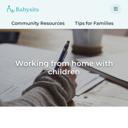
Community Resources
Tips for Families
T
Working from home with
children