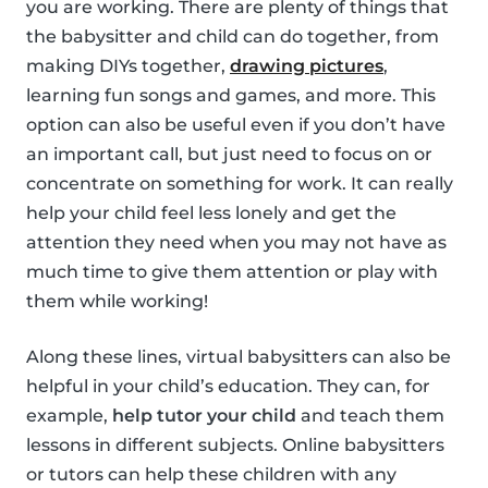
you are working. There are plenty of things that
the babysitter and child can do together, from
making DIYs together,
drawing pictures
,
learning fun songs and games, and more. This
option can also be useful even if you don’t have
an important call, but just need to focus on or
concentrate on something for work. It can really
help your child feel less lonely and get the
attention they need when you may not have as
much time to give them attention or play with
them while working!
Along these lines, virtual babysitters can also be
helpful in your child’s education. They can, for
example,
help tutor your child
and teach them
lessons in different subjects. Online babysitters
or tutors can help these children with any