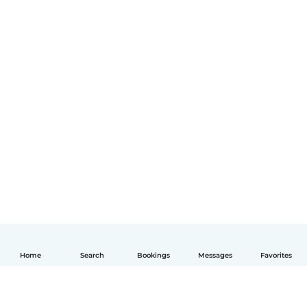
Home
Search
Bookings
Messages
Favorites