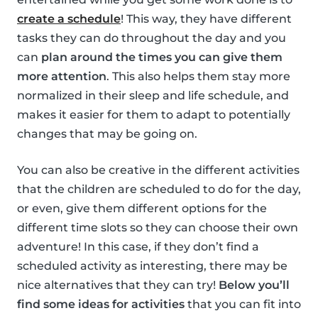
create a schedule
! This way, they have different
tasks they can do throughout the day and you
can
plan around the times you can give them
more attention
. This also helps them stay more
normalized in their sleep and life schedule, and
makes it easier for them to adapt to potentially
changes that may be going on.
You can also be creative in the different activities
that the children are scheduled to do for the day,
or even, give them different options for the
different time slots so they can choose their own
adventure! In this case, if they don’t find a
scheduled activity as interesting, there may be
nice alternatives that they can try!
Below you’ll
find some ideas for activities
that you can fit into