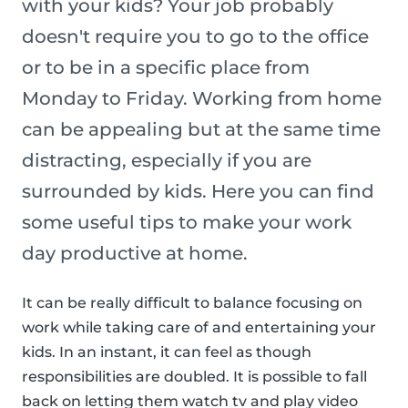
with your kids? Your job probably
doesn't require you to go to the office
or to be in a specific place from
Monday to Friday. Working from home
can be appealing but at the same time
distracting, especially if you are
surrounded by kids. Here you can find
some useful tips to make your work
day productive at home.
It can be really difficult to balance focusing on
work while taking care of and entertaining your
kids. In an instant, it can feel as though
responsibilities are doubled. It is possible to fall
back on letting them watch tv and play video