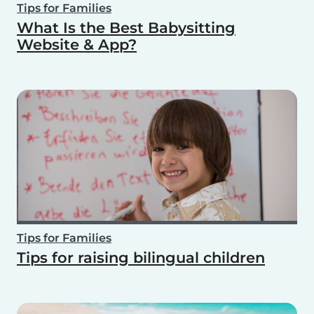
Tips for Families
What Is the Best Babysitting
Website & App?
Tips for Families
Tips for raising bilingual children