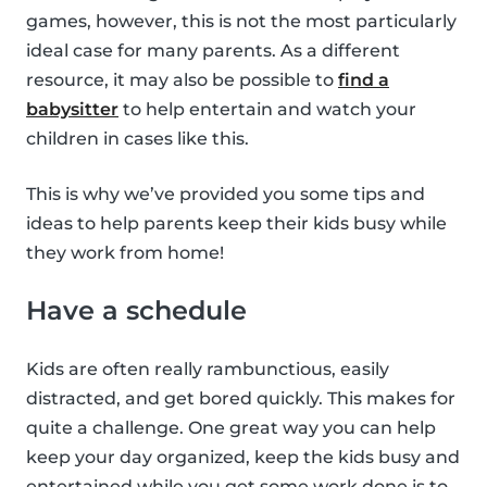
games, however, this is not the most particularly
ideal case for many parents. As a different
resource, it may also be possible to
find a
babysitter
to help entertain and watch your
children in cases like this.
This is why we’ve provided you some tips and
ideas to help parents keep their kids busy while
they work from home!
Have a schedule
Kids are often really rambunctious, easily
distracted, and get bored quickly. This makes for
quite a challenge. One great way you can help
keep your day organized, keep the kids busy and
entertained while you get some work done is to