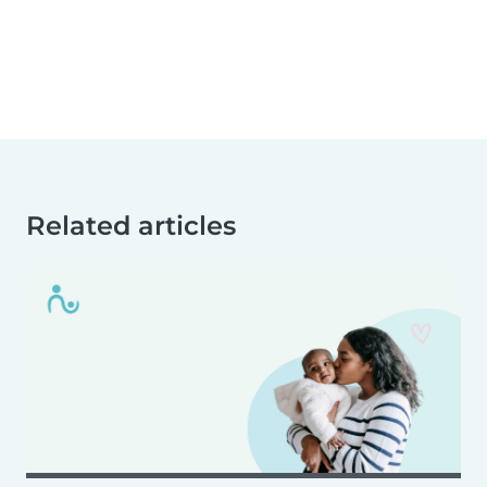
Related articles