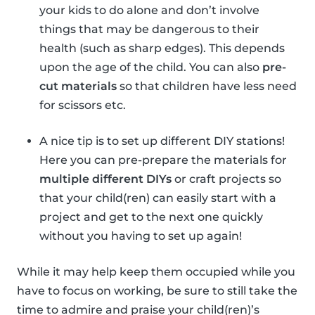
your kids to do alone and don’t involve
things that may be dangerous to their
health (such as sharp edges). This depends
upon the age of the child. You can also
pre-
cut materials
so that children have less need
for scissors etc.
A nice tip is to set up different DIY stations!
Here you can pre-prepare the materials for
multiple different DIYs
or craft projects so
that your child(ren) can easily start with a
project and get to the next one quickly
without you having to set up again!
While it may help keep them occupied while you
have to focus on working, be sure to still take the
time to admire and praise your child(ren)’s