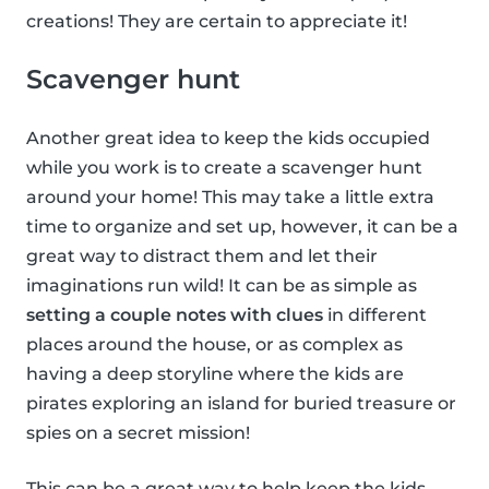
creations! They are certain to appreciate it!
Scavenger hunt
Another great idea to keep the kids occupied
while you work is to create a scavenger hunt
around your home! This may take a little extra
time to organize and set up, however, it can be a
great way to distract them and let their
imaginations run wild! It can be as simple as
setting a couple notes with clues
in different
places around the house, or as complex as
having a deep storyline where the kids are
pirates exploring an island for buried treasure or
spies on a secret mission!
This can be a great way to help keep the kids