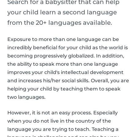
Search for a babysitter that can help
your child learn a second language
from the 20+ languages available.
Exposure to more than one language can be
incredibly beneficial for your child as the world is
becoming progressively globalized. In addition,
the ability to speak more than one language
improves your child's intellectual development
and increases his/her social skills. Overall, you are
helping your child by teaching them to speak
two languages.
However, it is not an easy process. Especially
when you do not live in the country of the
language you are trying to teach. Teaching a