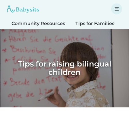
Community Resources
Tips for Families
T
Tips for raising bilingual
children