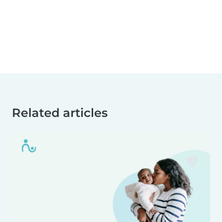
Related articles