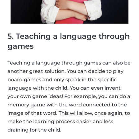
5. Teaching a language through
games
Teaching a language through games can also be
another great solution. You can decide to play
board games and only speak in the specific
language with the child. You can even invent
your own game ideas! For example, you can do a
memory game with the word connected to the
image of that word. This will allow, once again, to
make the learning process easier and less
draining for the child.