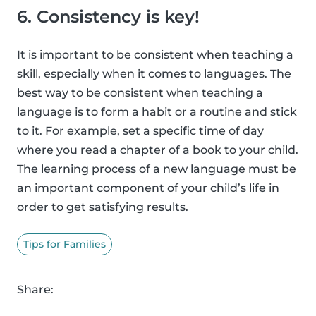
6. Consistency is key!
It is important to be consistent when teaching a
skill, especially when it comes to languages. The
best way to be consistent when teaching a
language is to form a habit or a routine and stick
to it. For example, set a specific time of day
where you read a chapter of a book to your child.
The learning process of a new language must be
an important component of your child’s life in
order to get satisfying results.
Tips for Families
Share: