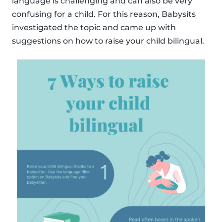
language is challenging and can also be very
confusing for a child. For this reason, Babysits
investigated the topic and came up with
suggestions on how to raise your child bilingual.