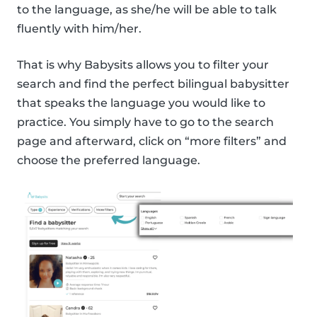
to the language, as she/he will be able to talk
fluently with him/her.
That is why Babysits allows you to filter your
search and find the perfect bilingual babysitter
that speaks the language you would like to
practice. You simply have to go to the search
page and afterward, click on “more filters” and
choose the preferred language.