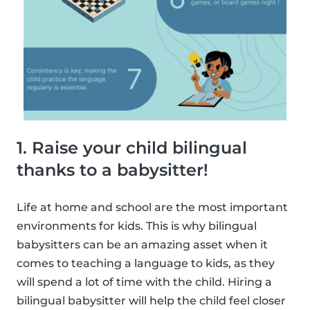
1. Raise your child bilingual
thanks to a babysitter!
Life at home and school are the most important
environments for kids. This is why bilingual
babysitters can be an amazing asset when it
comes to teaching a language to kids, as they
will spend a lot of time with the child. Hiring a
bilingual babysitter will help the child feel closer