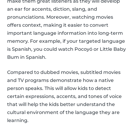
make them great listeners as they will develop
an ear for accents, diction, slang, and
pronunciations. Moreover, watching movies
offers context, making it easier to convert
important language information into long-term
memory. For example, if your targeted language
is Spanish, you could watch Pocoyó or Little Baby
Bum in Spanish.
Compared to dubbed movies, subtitled movies
and TV programs demonstrate how a native
person speaks. This will allow kids to detect
certain expressions, accents, and tones of voice
that will help the kids better understand the
cultural environment of the language they are
learning.