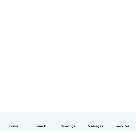
Home
Search
Bookings
Messages
Favorites