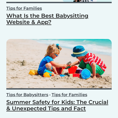
Tips for Families
What Is the Best Babysitting
Website & App?
Tips for Babysitters
•
Tips for Families
Summer Safety for Kids: The Crucial
& Unexpected Tips and Fact