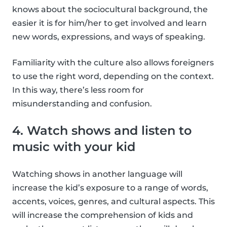
knows about the sociocultural background, the
easier it is for him/her to get involved and learn
new words, expressions, and ways of speaking.
Familiarity with the culture also allows foreigners
to use the right word, depending on the context.
In this way, there’s less room for
misunderstanding and confusion.
4. Watch shows and listen to
music with your kid
Watching shows in another language will
increase the kid’s exposure to a range of words,
accents, voices, genres, and cultural aspects. This
will increase the comprehension of kids and