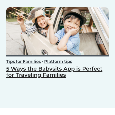
Tips for Families
•
Platform tips
5 Ways the Babysits App is Perfect
for Traveling Families