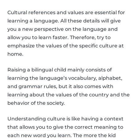
Cultural references and values are essential for
learning a language. All these details will give
you a new perspective on the language and
allow you to learn faster. Therefore, try to
emphasize the values of the specific culture at
home.
Raising a bilingual child mainly consists of
learning the language’s vocabulary, alphabet,
and grammar rules, but it also comes with
learning about the values of the country and the
behavior of the society.
Understanding culture is like having a context
that allows you to give the correct meaning to
each new word you learn. The more the kid