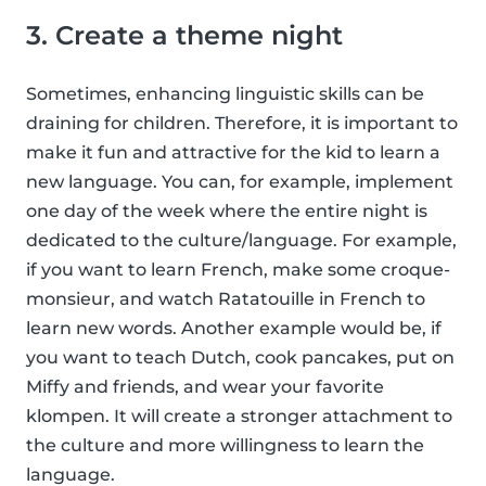
3. Create a theme night
Sometimes, enhancing linguistic skills can be
draining for children. Therefore, it is important to
make it fun and attractive for the kid to learn a
new language. You can, for example, implement
one day of the week where the entire night is
dedicated to the culture/language. For example,
if you want to learn French, make some croque-
monsieur, and watch Ratatouille in French to
learn new words. Another example would be, if
you want to teach Dutch, cook pancakes, put on
Miffy and friends, and wear your favorite
klompen. It will create a stronger attachment to
the culture and more willingness to learn the
language.