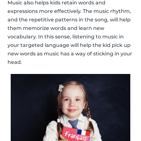
Music also helps kids retain words and
expressions more effectively. The music rhythm,
and the repetitive patterns in the song, will help
them memorize words and learn new
vocabulary. In this sense, listening to music in
your targeted language will help the kid pick up
new words as music has a way of sticking in your
head.