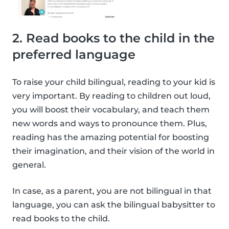
2. Read books to the child in the
preferred language
To raise your child bilingual, reading to your kid is
very important. By reading to children out loud,
you will boost their vocabulary, and teach them
new words and ways to pronounce them. Plus,
reading has the amazing potential for boosting
their imagination, and their vision of the world in
general.
In case, as a parent, you are not bilingual in that
language, you can ask the bilingual babysitter to
read books to the child.