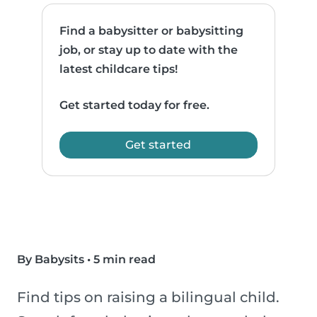
Find a babysitter or babysitting
job, or stay up to date with the
latest childcare tips!
Get started today for free.
Get started
By Babysits
•
5 min read
Find tips on raising a bilingual child.