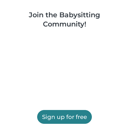
Join the Babysitting
Community!
Sign up for free