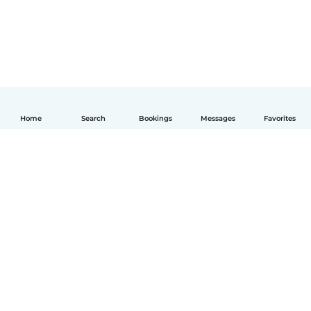
Home
Search
Bookings
Messages
Favorites
English
How it works
Help
Terms & Privacy
Pricing
Company details
Babysits for Work