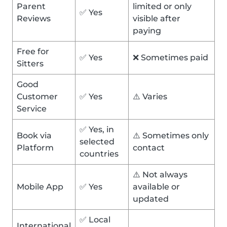
Parent
limited or only
✅ Yes
Reviews
visible after
paying
Free for
✅ Yes
❌ Sometimes paid
Sitters
Good
Customer
✅ Yes
⚠️ Varies
Service
✅ Yes, in
Book via
⚠️ Sometimes only
selected
Platform
contact
countries
⚠️ Not always
Mobile App
✅ Yes
available or
updated
✅ Local
International