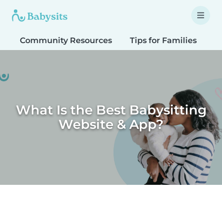
Community Resources
Tips for Families
T
What Is the Best Babysitting
Website & App?