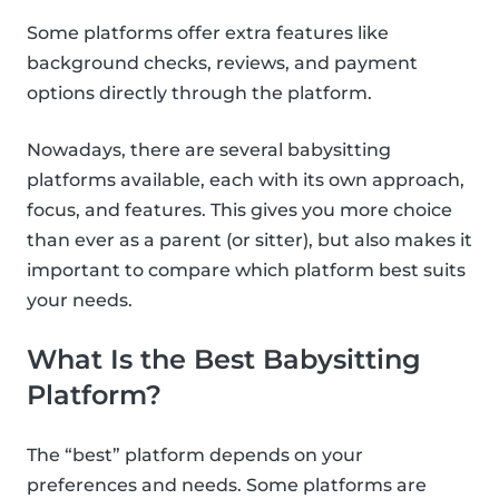
Some platforms offer extra features like
background checks, reviews, and payment
options directly through the platform.
Nowadays, there are several babysitting
platforms available, each with its own approach,
focus, and features. This gives you more choice
than ever as a parent (or sitter), but also makes it
important to compare which platform best suits
your needs.
What Is the Best Babysitting
Platform?
The “best” platform depends on your
preferences and needs. Some platforms are