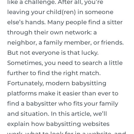
like a challenge. After all, you’re
leaving your child(ren) in someone
else’s hands. Many people find a sitter
through their own network: a
neighbor, a family member, or friends.
But not everyone is that lucky.
Sometimes, you need to search a little
further to find the right match.
Fortunately, modern babysitting
platforms make it easier than ever to
find a babysitter who fits your family
and situation. In this article, we’ll
explain how babysitting websites