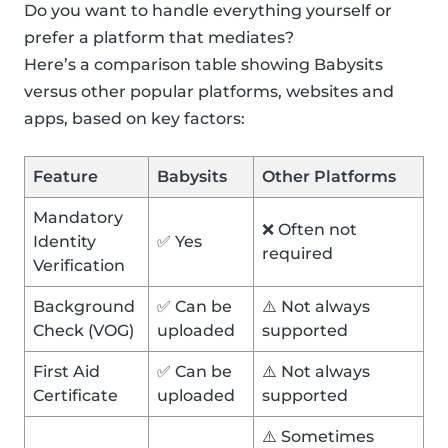
Do you want to handle everything yourself or
prefer a platform that mediates?
Here’s a comparison table showing Babysits
versus other popular platforms, websites and
apps, based on key factors:
Feature
Babysits
Other Platforms
Mandatory
❌ Often not
Identity
✅ Yes
required
Verification
Background
✅ Can be
⚠️ Not always
Check (VOG)
uploaded
supported
First Aid
✅ Can be
⚠️ Not always
Certificate
uploaded
supported
⚠️ Sometimes