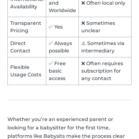
and
❌ Often local only
Availability
Worldwide
Transparent
❌ Sometimes
✅ Yes
Pricing
unclear
Direct
✅ Always
⚠️ Sometimes via
Contact
possible
intermediary
✅ Free
❌ Often requires
Flexible
basic
subscription for
Usage Costs
access
any contact
Whether you’re an experienced parent or
looking for a babysitter for the first time,
platforms like Babysits make the process clear