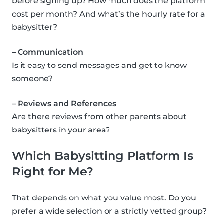
before signing up? How much does the platform
cost per month? And what’s the hourly rate for a
babysitter?
– Communication
Is it easy to send messages and get to know
someone?
– Reviews and References
Are there reviews from other parents about
babysitters in your area?
Which Babysitting Platform Is
Right for Me?
That depends on what you value most. Do you
prefer a wide selection or a strictly vetted group?