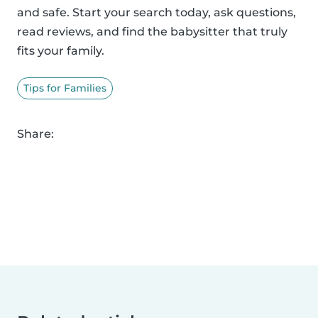
and safe. Start your search today, ask questions,
read reviews, and find the babysitter that truly
fits your family.
Tips for Families
Share: