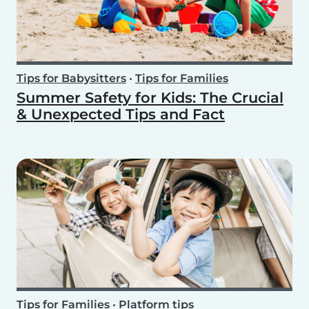
Tips for Babysitters
•
Tips for Families
Summer Safety for Kids: The Crucial
& Unexpected Tips and Fact
Tips for Families
•
Platform tips