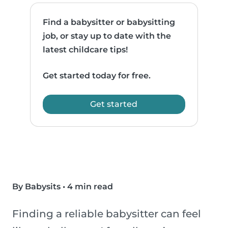
Find a babysitter or babysitting
job, or stay up to date with the
latest childcare tips!
Get started today for free.
Get started
By Babysits
•
4 min read
Finding a reliable babysitter can feel