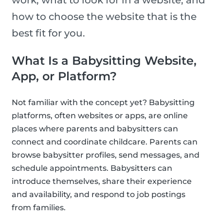
work, what to look for in a website, and
how to choose the website that is the
best fit for you.
What Is a Babysitting Website,
App, or Platform?
Not familiar with the concept yet? Babysitting
platforms, often websites or apps, are online
places where parents and babysitters can
connect and coordinate childcare. Parents can
browse babysitter profiles, send messages, and
schedule appointments. Babysitters can
introduce themselves, share their experience
and availability, and respond to job postings
from families.