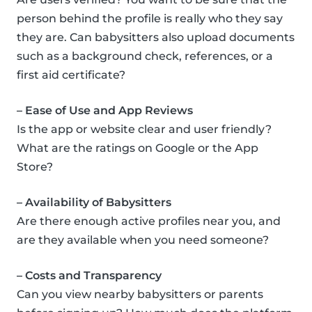
person behind the profile is really who they say
they are. Can babysitters also upload documents
such as a background check, references, or a
first aid certificate?
– Ease of Use and App Reviews
Is the app or website clear and user friendly?
What are the ratings on Google or the App
Store?
– Availability of Babysitters
Are there enough active profiles near you, and
are they available when you need someone?
– Costs and Transparency
Can you view nearby babysitters or parents