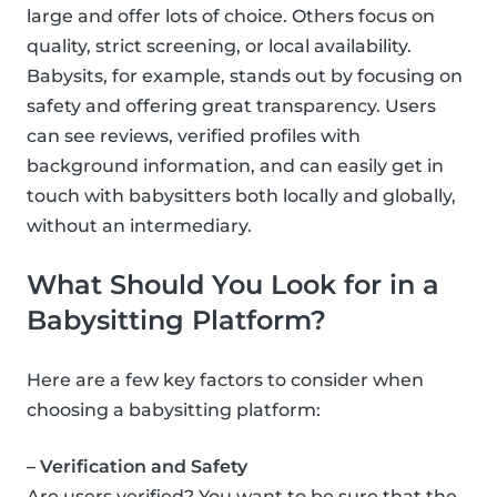
large and offer lots of choice. Others focus on
quality, strict screening, or local availability.
Babysits, for example, stands out by focusing on
safety and offering great transparency. Users
can see reviews, verified profiles with
background information, and can easily get in
touch with babysitters both locally and globally,
without an intermediary.
What Should You Look for in a
Babysitting Platform?
Here are a few key factors to consider when
choosing a babysitting platform:
– Verification and Safety
Are users verified? You want to be sure that the