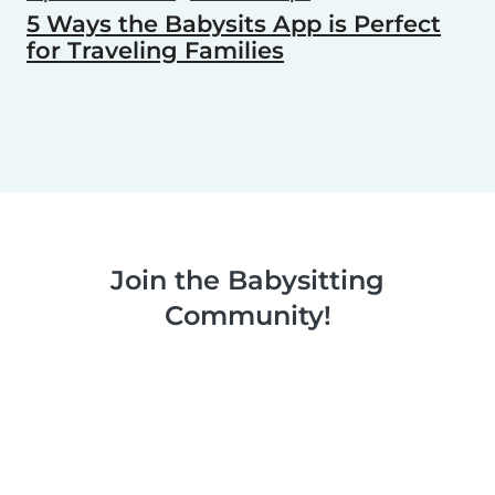
5 Ways the Babysits App is Perfect
for Traveling Families
Join the Babysitting
Community!