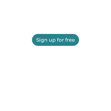
Sign up for free