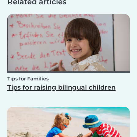
Related articles
Tips for Families
Tips for raising bilingual children