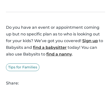
Do you have an event or appointment coming
up but no specific plan as to who is looking out
for your kids? We’ve got you covered!
Sign up
to
Babysits and
find a babysitter
today! You can
also use Babysits to
find a nanny
.
Tips for Families
Share: