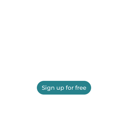
Sign up for free