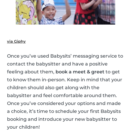
via Giphy
Once you’ve used Babysits’ messaging service to
contact the babysitter and have a positive
feeling about them,
book a meet & greet
to get
to know them in-person. Keep in mind that your
children should also get along with the
babysitter and feel comfortable around them.
Once you’ve considered your options and made
a choice, it’s time to schedule your first Babysits
booking and introduce your new babysitter to
your children!