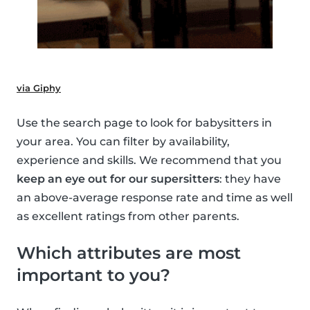
via Giphy
Use the search page to look for babysitters in
your area. You can filter by availability,
experience and skills. We recommend that you
keep an eye out for our supersitters
: they have
an above-average response rate and time as well
as excellent ratings from other parents.
Which attributes are most
important to you?