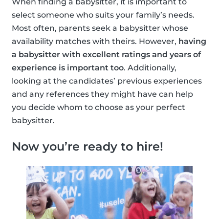
When finding a babysitter, it is important to
select someone who suits your family’s needs.
Most often, parents seek a babysitter whose
availability matches with theirs. However,
having
a babysitter with excellent ratings and years of
experience is important too
. Additionally,
looking at the candidates’ previous experiences
and any references they might have can help
you decide whom to choose as your perfect
babysitter.
Now you’re ready to hire!