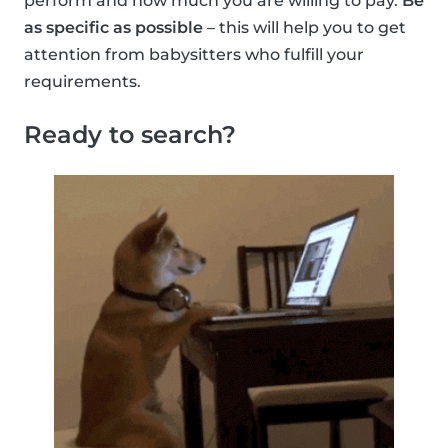
perform and how much you are willing to pay.
Be
as specific as possible
– this will help you to get
attention from babysitters who fulfill your
requirements.
Ready to search?