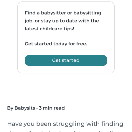
Find a babysitter or babysitting
job, or stay up to date with the
latest childcare tips!
Get started today for free.
Get started
By Babysits
•
3 min read
Have you been struggling with finding