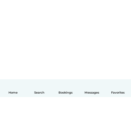
Home
Search
Bookings
Messages
Favorites