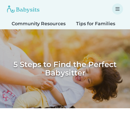
Community Resources
Tips for Families
T
5 Steps to Find the Perfect
Babysitter