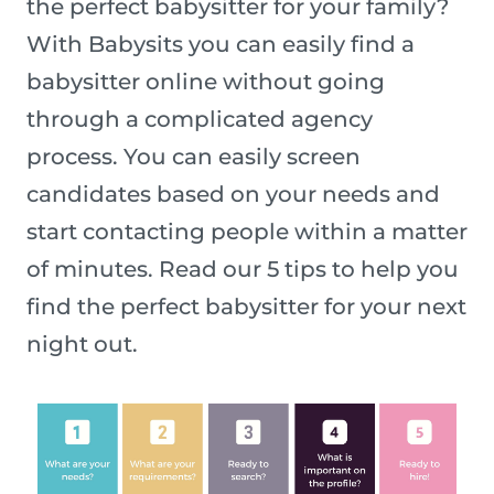
the perfect babysitter for your family?
With Babysits you can easily find a
babysitter online without going
through a complicated agency
process. You can easily screen
candidates based on your needs and
start contacting people within a matter
of minutes. Read our 5 tips to help you
find the perfect babysitter for your next
night out.