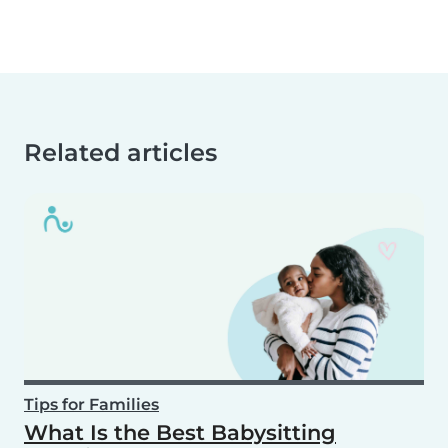
Related articles
Tips for Families
What Is the Best Babysitting