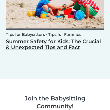
Tips for Babysitters
•
Tips for Families
Summer Safety for Kids: The Crucial
& Unexpected Tips and Fact
Join the Babysitting
Community!