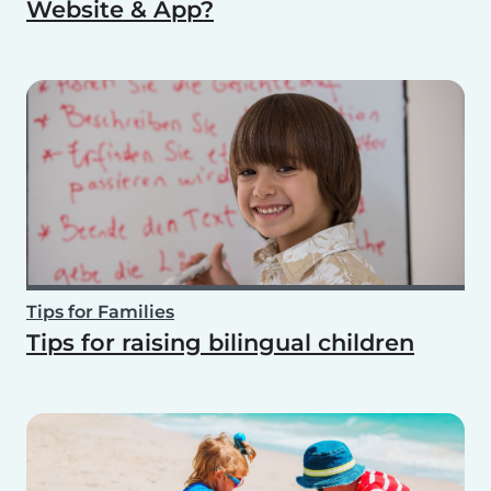
Website & App?
Tips for Families
Tips for raising bilingual children