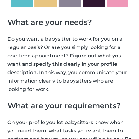
What are your needs?
Do you want a babysitter to work for you on a
regular basis? Or are you simply looking for a
one-time appointment?
Figure out what you
want and specify this clearly in your profile
description.
In this way, you communicate your
information clearly to babysitters who are
looking for work.
What are your requirements?
On your profile you let babysitters know when
you need them, what tasks you want them to