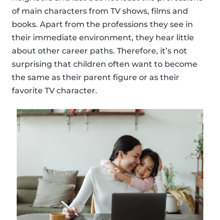
of main characters from TV shows, films and
books. Apart from the professions they see in
their immediate environment, they hear little
about other career paths. Therefore, it’s not
surprising that children often want to become
the same as their parent figure or as their
favorite TV character.