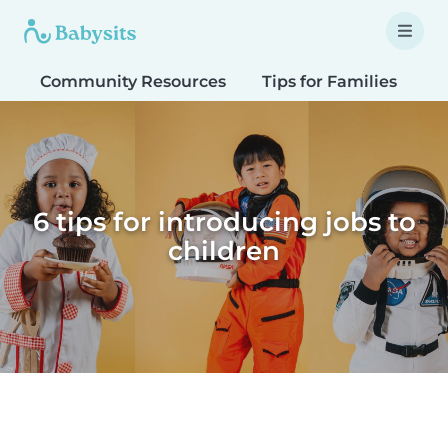
Community Resources
Tips for Families
T
6 tips for introducing jobs to
children