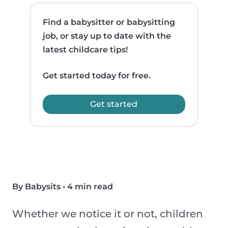
Find a babysitter or babysitting
job, or stay up to date with the
latest childcare tips!
Get started today for free.
Get started
By Babysits
•
4 min read
Whether we notice it or not, children