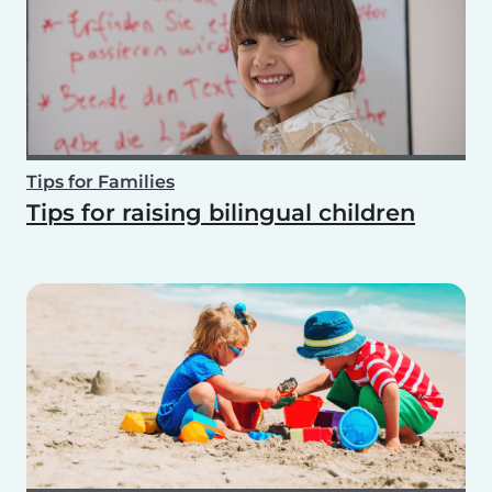
Tips for Families
Tips for raising bilingual children