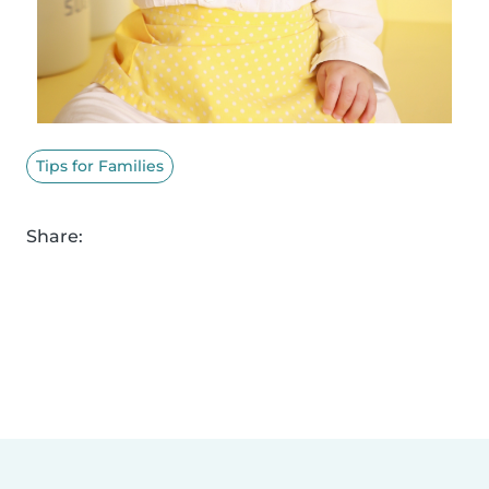
Tips for Families
Share: