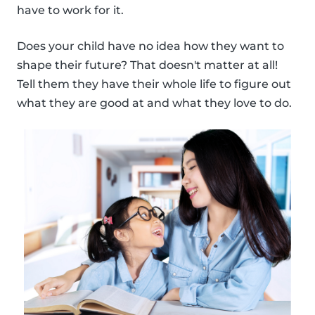
have to work for it.
Does your child have no idea how they want to
shape their future? That doesn't matter at all!
Tell them they have their whole life to figure out
what they are good at and what they love to do.