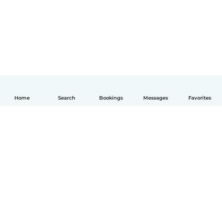
Home
Search
Bookings
Messages
Favorites
English
How it works
Help
Terms & Privacy
Pricing
Company details
Babysits for Work