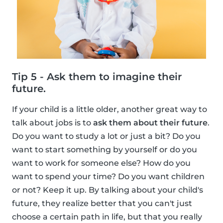
Tip 5 - Ask them to imagine their
future.
If your child is a little older, another great way to
talk about jobs is to
ask them about their future
.
Do you want to study a lot or just a bit? Do you
want to start something by yourself or do you
want to work for someone else? How do you
want to spend your time? Do you want children
or not? Keep it up. By talking about your child's
future, they realize better that you can't just
choose a certain path in life, but that you really