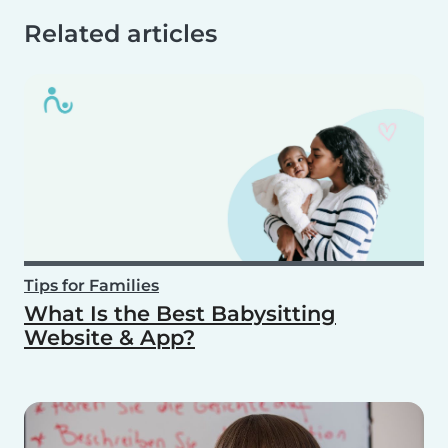
Related articles
Tips for Families
What Is the Best Babysitting
Website & App?