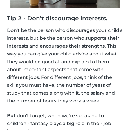
Tip 2 - Don’t discourage interests.
Don't be the person who discourages your child's
interests, but be the person who
supports their
interests
and
encourages their strengths
. This
way you can give your child advice about what
they would be good at and explain to them
about important aspects that come with
different jobs. For different jobs, think of the
skills you must have, the number of years of
study that comes along with it, the salary and
the number of hours they work a week.
But
don't forget, when we’re speaking to
children - fantasy plays a big role in their job