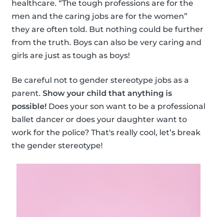
healthcare. “The tough professions are for the
men and the caring jobs are for the women”
they are often told. But nothing could be further
from the truth. Boys can also be very caring and
girls are just as tough as boys!
Be careful not to gender stereotype jobs as a
parent.
Show your child that anything is
possible!
Does your son want to be a professional
ballet dancer or does your daughter want to
work for the police? That's really cool, let’s break
the gender stereotype!