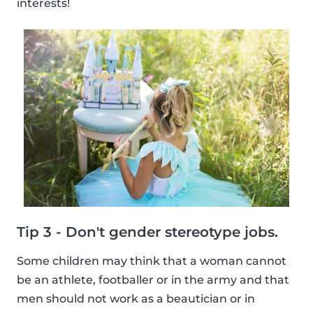
interests!
Tip 3 - Don't gender stereotype jobs.
Some children may think that a woman cannot
be an athlete, footballer or in the army and that
men should not work as a beautician or in