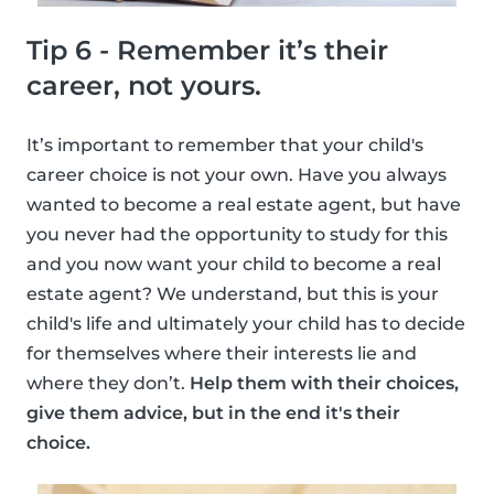
Tip 6 - Remember it’s their
career, not yours.
It’s important to remember that your child's
career choice is not your own. Have you always
wanted to become a real estate agent, but have
you never had the opportunity to study for this
and you now want your child to become a real
estate agent? We understand, but this is your
child's life and ultimately your child has to decide
for themselves where their interests lie and
where they don’t.
Help them with their choices,
give them advice, but in the end it's their
choice.