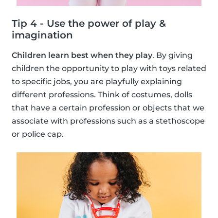
Tip 4 - Use the power of play &
imagination
Children learn best when they play
. By giving
children the opportunity to play with toys related
to specific jobs, you are playfully explaining
different professions. Think of costumes, dolls
that have a certain profession or objects that we
associate with professions such as a stethoscope
or police cap.