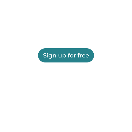
Sign up for free