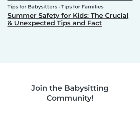
Tips for Babysitters
•
Tips for Families
Summer Safety for Kids: The Crucial
& Unexpected Tips and Fact
Join the Babysitting
Community!