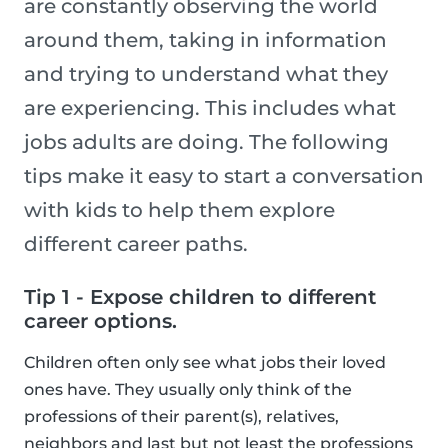
are constantly observing the world
around them, taking in information
and trying to understand what they
are experiencing. This includes what
jobs adults are doing. The following
tips make it easy to start a conversation
with kids to help them explore
different career paths.
Tip 1 - Expose children to different
career options.
Children often only see what jobs their loved
ones have. They usually only think of the
professions of their parent(s), relatives,
neighbors and last but not least the professions