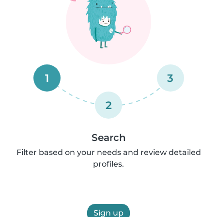
1
3
2
Search
Filter based on your needs and review detailed
profiles.
Sign up