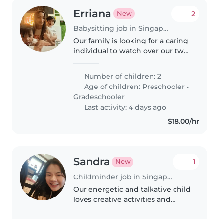
Erriana
2
New
Babysitting job in Singapore
Our family is looking for a caring
individual to watch over our two
lively children—a preschooler
and a gradeschooler. We prefer
Number of children: 2
someone comfortable with a
Age of children:
Preschooler
•
child with autism. We speak..
Gradeschooler
Last activity: 4 days ago
$18.00/hr
Sandra
1
New
Childminder job in Singapore Island
Our energetic and talkative child
loves creative activities and
needs homework support after