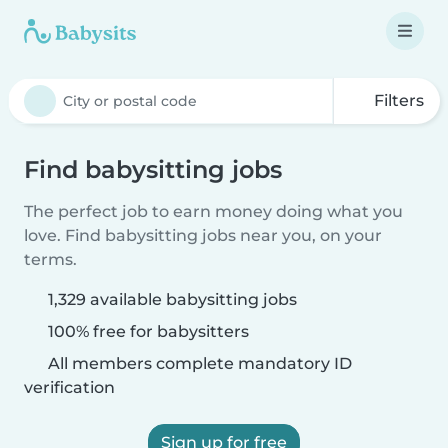
Filters
Find babysitting jobs
The perfect job to earn money doing what you
love. Find babysitting jobs near you, on your
terms.
1,329 available babysitting jobs
100% free for babysitters
All members complete mandatory ID
verification
Sign up for free