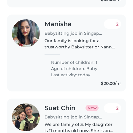
Manisha
2
Babysitting job in Singapore
Our family is looking for a
trustworthy Babysitter or Nanny
to care for our 6.5 month old
baby. We'd love someone who is
Number of children: 1
comfortable with cooking
Age of children:
Baby
vegetarian food and doing light
Last activity: today
chores..
$20.00/hr
Suet Chin
2
New
Babysitting job in Singapore Island
We are family of 3. My daughter
is 11 months old now. She is an