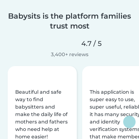
Babysits is the platform families
trust most
4.7 / 5
3,400+ reviews
Beautiful and safe
This application is
way to find
super easy to use,
babysitters and
super useful, reliabl
make the daily life of
it has many securit
mothers and fathers
and identity
who need help at
verification system
home easier!
that make membe