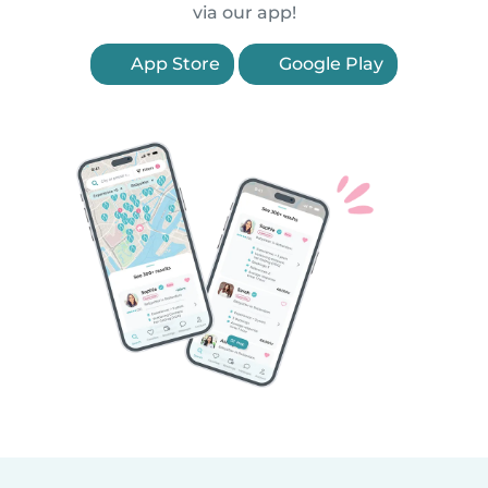
via our app!
App Store
Google Play