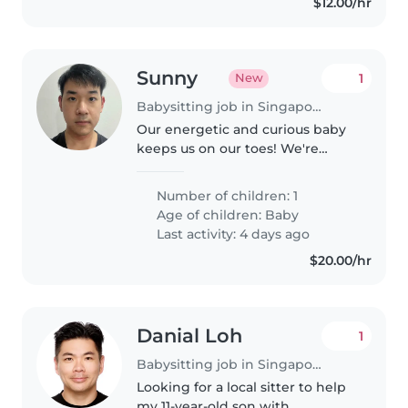
$12.00/hr
Sunny
1
New
Babysitting job in Singapore Island
Our energetic and curious baby
keeps us on our toes! We're
seeking a multilingual Babysitter
fluent in English, Japanese and
Number of children: 1
Mandarin to care for our little
Age of children:
Baby
one at home. They should..
Last activity: 4 days ago
$20.00/hr
Danial Loh
1
Babysitting job in Singapore Island
Looking for a local sitter to help
my 11-year-old son with