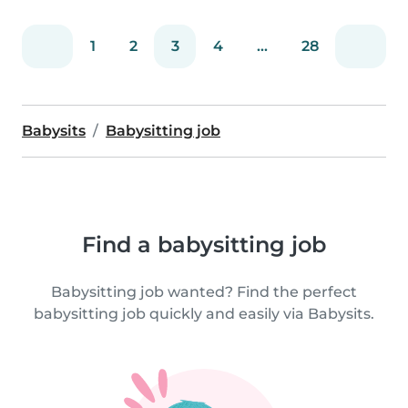
1
2
3
4
...
28
Babysits
Babysitting job
Find a babysitting job
Babysitting job wanted? Find the perfect
babysitting job quickly and easily via Babysits.