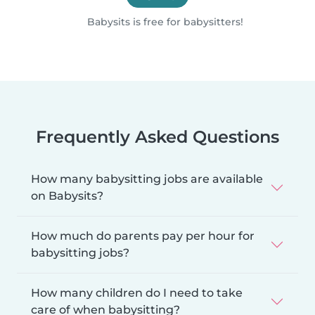
Babysits is free for babysitters!
Frequently Asked Questions
How many babysitting jobs are available
on Babysits?
How much do parents pay per hour for
babysitting jobs?
How many children do I need to take
care of when babysitting?