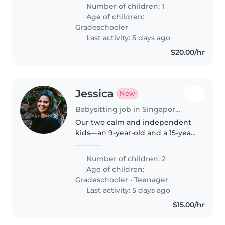
school. We're searching for a
Number of children: 1
warm and reliable Childminder
Age of children:
who speaks both English and..
Gradeschooler
Last activity: 5 days ago
$20.00/hr
Jessica
New
Babysitting job in Singapore Island
Our two calm and independent
kids—an 9-year-old and a 15-year-
old—are looking for a Babysitter
who can help with pets, cooking,
Number of children: 2
light chores, and homework. A
Age of children:
local speaker of English..
Gradeschooler
•
Teenager
Last activity: 5 days ago
$15.00/hr