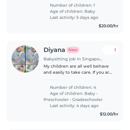
inquisitive, playful little one. They
Number of children: 1
should be comfortable
Age of children:
Baby
preparing meals and helping
Last activity: 5 days ago
with light..
$20.00/hr
Diyana
1
New
Babysitting job in Singapore Island
My children are all well behave
and easily to take care. If you are
keen we can discuss more.
Number of children: 4
Age of children:
Baby
•
Preschooler
•
Gradeschooler
Last activity: 4 days ago
$12.00/hr