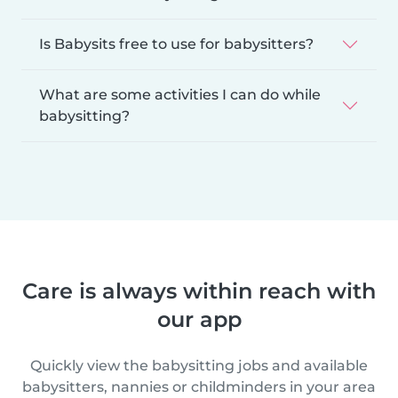
Is Babysits free to use for babysitters?
What are some activities I can do while
babysitting?
Care is always within reach with
our app
Quickly view the babysitting jobs and available
babysitters, nannies or childminders in your area