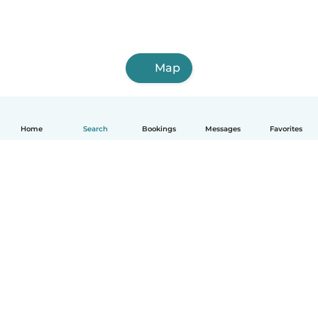
Map
Home
Search
Bookings
Messages
Favorites
English
How it works
Help
Terms & Privacy
Pricing
Company details
Babysits for Work
Community standards