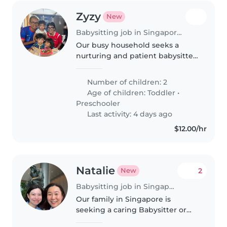
Zyzy
New
Babysitting job in Singapore Island
Our busy household seeks a
nurturing and patient babysitter
or nanny to care for two lively
children, a toddler and a
Number of children: 2
preschooler. We need someone
Age of children:
Toddler
•
comfortable around pets who
Preschooler
understands..
Last activity: 4 days ago
$12.00/hr
Natalie
2
New
Babysitting job in Singapore
Our family in Singapore is
seeking a caring Babysitter or
Nanny to look after our