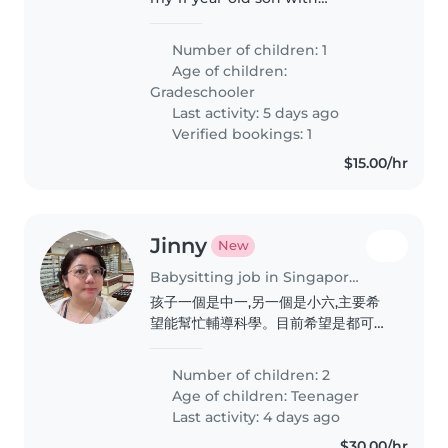
homework and revision. A caring
tutor/sitter is preferred!
Number of children: 1
Age of children:
Gradeschooler
Last activity: 5 days ago
Verified bookings: 1
$15.00/hr
Jinny
New
Babysitting job in Singapore Island
孩子一個是中一,另一個是小六,主要希
望能幫忙輔導科學。目前希望是都可以
輔導中學科學的老師,打算2027年開
始。有興趣的話歡迎聯絡。
Number of children: 2
Age of children:
Teenager
Last activity: 4 days ago
$30.00/hr