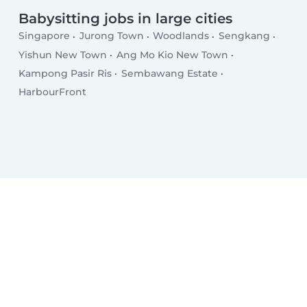
Babysitting jobs in large cities
Singapore
Jurong Town
Woodlands
Sengkang
Yishun New Town
Ang Mo Kio New Town
Kampong Pasir Ris
Sembawang Estate
HarbourFront