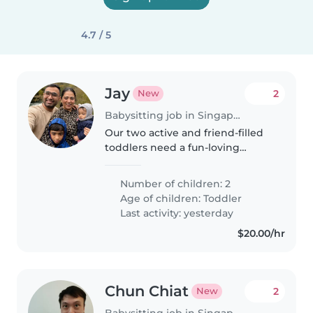
4.7 / 5
Jay
2
New
Babysitting job in Singapore
Our two active and friend-filled
toddlers need a fun-loving
Babysitter fluent in English,
Gujarati and Hindi. Help us with
Number of children: 2
afternoons packed full of
Age of children:
Toddler
giggles, active play and quick..
Last activity: yesterday
$20.00/hr
Chun Chiat
2
New
Babysitting job in Singapore