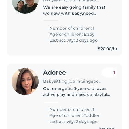
We are easy going family that
we new with baby,need
someone to take care our little
ones
Number of children: 1
Age of children:
Baby
Last activity: 2 days ago
$20.00/hr
Adoree
1
Babysitting job in Singapore
Our energetic 3-year-old loves
active play and needs a playful
Babysitter who enjoys cooking
healthy meals. If you're fun,
Number of children: 1
responsible, and ready to keep
Age of children:
Toddler
up with their boundless energy,..
Last activity: 2 days ago