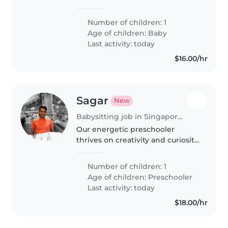
energetic, curious and
sometimes easily get fussy.
Number of children: 1
Age of children:
Baby
Last activity: today
$16.00/hr
Sagar
New
Babysitting job in Singapore Island
Our energetic preschooler
thrives on creativity and curiosity
—seeking a nurturing Babysitter
who can match their zest for fun!
Number of children: 1
Must be comfortable speaking
Age of children:
Preschooler
English.
Last activity: today
$18.00/hr