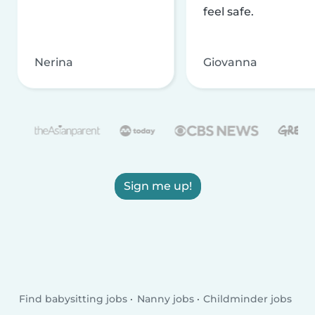
feel safe.
Nerina
Giovanna
Sign me up!
Find babysitting jobs
Nanny jobs
Childminder jobs