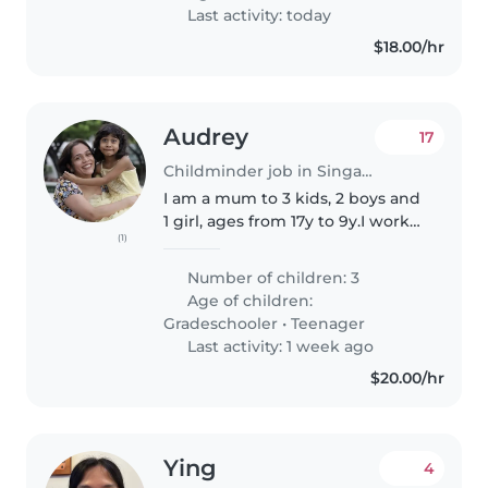
include reading, art & crafts,..
Last activity: today
$18.00/hr
Audrey
17
Childminder job in Singapore
I am a mum to 3 kids, 2 boys and
1 girl, ages from 17y to 9y.I work
(1)
from home but may need some
help when I have off-site
Number of children: 3
meetings or errands to run to
Age of children:
keep the 2 younger kids (11y..
Gradeschooler
•
Teenager
Last activity: 1 week ago
$20.00/hr
Ying
4