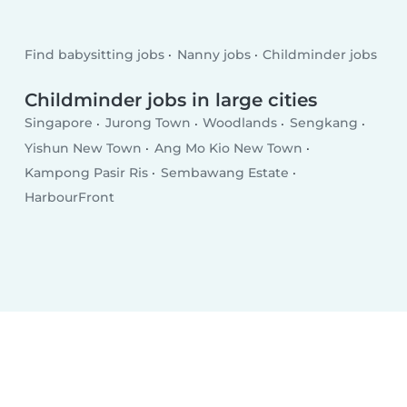
Find babysitting jobs
Nanny jobs
Childminder jobs
Childminder jobs in large cities
Singapore
Jurong Town
Woodlands
Sengkang
Yishun New Town
Ang Mo Kio New Town
Kampong Pasir Ris
Sembawang Estate
HarbourFront