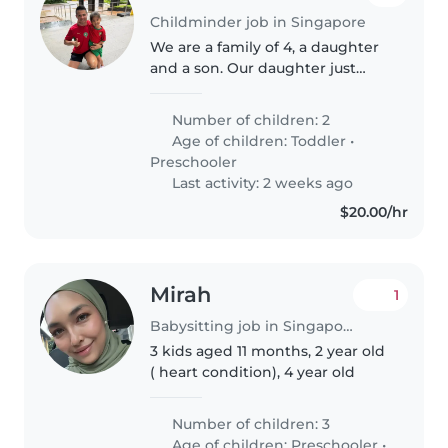
Childminder job in Singapore
We are a family of 4, a daughter
and a son. Our daughter just
started kindergarten in a French
School. Viventsur she is a
Number of children: 2
beginner, we want to ensure
Age of children:
Toddler
•
that she continues to learn
Preschooler
French..
Last activity: 2 weeks ago
$20.00/hr
Mirah
1
Babysitting job in Singapore
3 kids aged 11 months, 2 year old
( heart condition), 4 year old
Number of children: 3
Age of children:
Preschooler
•