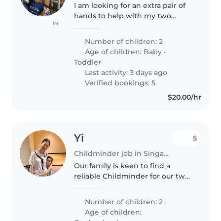
I am looking for an extra pair of
hands to help with my two
(4)
children (2years 8 month old
and 8months old) during the
Number of children: 2
morning or evening rush on ad
Age of children:
Baby
•
hoc basis. We usually will need..
Toddler
Last activity: 3 days ago
Verified bookings: 5
$20.00/hr
Yi
5
Childminder job in Singapore
Our family is keen to find a
reliable Childminder for our two
playful and talkative
gradeschoolers who can assist
Number of children: 2
with their homework.
Age of children: