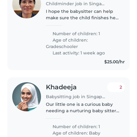
Childminder job in Singapore
I hope the babysitter can help
make sure the child finishes her
homework, assist with English
dictation and English tutoring,
Number of children: 1
and also go over her math
Age of children:
extracurricular class worksheets..
Gradeschooler
Last activity: 1 week ago
$25.00/hr
Khadeeja
2
Babysitting job in Singapore
Our little one is a curious baby
needing a nurturing baby sitter
on days we are not available.
Handle light chores and take
Number of children: 1
care of my 10 month old. English
Age of children:
Baby
speaker preferred