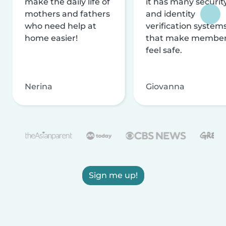
make the daily life of
it has many securit
mothers and fathers
and identity
who need help at
verification system
home easier!
that make membe
feel safe.
Nerina
Giovanna
Sign me up!