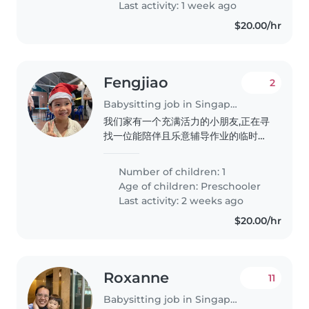
Last activity: 1 week ago
$20.00/hr
Fengjiao
2
Babysitting job in Singapore
我们家有一个充满活力的小朋友,正在寻
找一位能陪伴且乐意辅导作业的临时保
姆或家庭托育员。孩子活泼友好,好奇心
强,需要有耐心的照顾者。期待您的联
Number of children: 1
系!
Age of children:
Preschooler
Last activity: 2 weeks ago
$20.00/hr
Roxanne
11
Babysitting job in Singapore