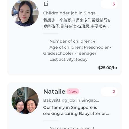
Li
3
Childminder job in Singapore
我想先一个兼职老师来专门帮我辅导6
岁的孩子,目前在读K2班级,主要服务孩
子每天的阅读还有完成学校作业任务,养
成阅读的良好习惯
Number of children: 4
Age of children:
Preschooler
•
Gradeschooler
•
Teenager
Last activity: today
$25.00/hr
Natalie
2
New
Babysitting job in Singapore
Our family in Singapore is
seeking a caring Babysitter or
Nanny to look after our
inquisitive, playful little one. They
Number of children: 1