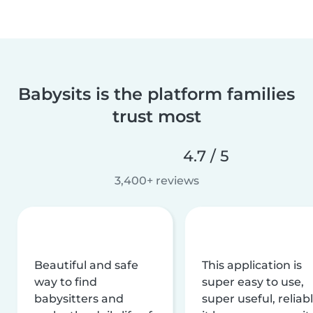
Babysits is the platform families
trust most
4.7 / 5
3,400+ reviews
Beautiful and safe
This application is
way to find
super easy to use,
babysitters and
super useful, reliabl