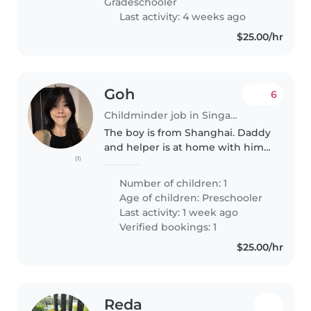
Gradeschooler
Last activity: 4 weeks ago
$25.00/hr
Goh
6
Childminder job in Singapore
The boy is from Shanghai. Daddy
and helper is at home with him.
(1)
Your role is to look after the 6
years old boy and engage him
Number of children: 1
with games and activities. No
Age of children:
Preschooler
cooking and cleaning required...
Last activity: 1 week ago
Verified bookings: 1
$25.00/hr
Reda