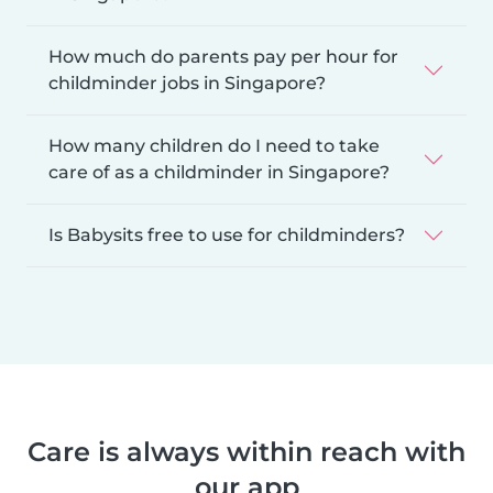
How much do parents pay per hour for
childminder jobs in Singapore?
How many children do I need to take
care of as a childminder in Singapore?
Is Babysits free to use for childminders?
Care is always within reach with
our app