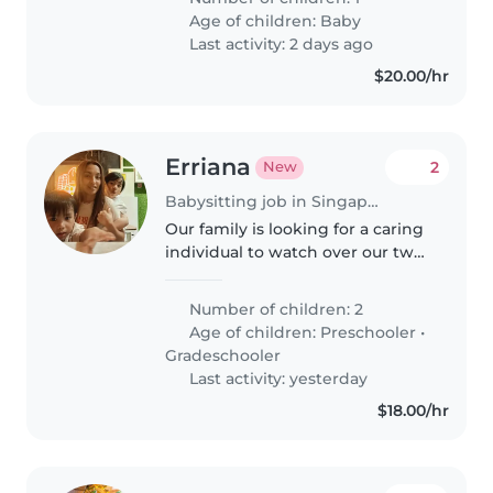
should be comfortable
Age of children:
Baby
preparing meals and helping
Last activity: 2 days ago
with light..
$20.00/hr
Erriana
2
New
Babysitting job in Singapore
Our family is looking for a caring
individual to watch over our two
lively children—a preschooler
and a gradeschooler. We prefer
Number of children: 2
someone comfortable with a
Age of children:
Preschooler
•
child with autism. We speak..
Gradeschooler
Last activity: yesterday
$18.00/hr