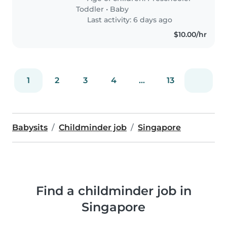
Toddler
•
Baby
Last activity: 6 days ago
$10.00/hr
1
2
3
4
...
13
Babysits
Childminder job
Singapore
Find a childminder job in
Singapore