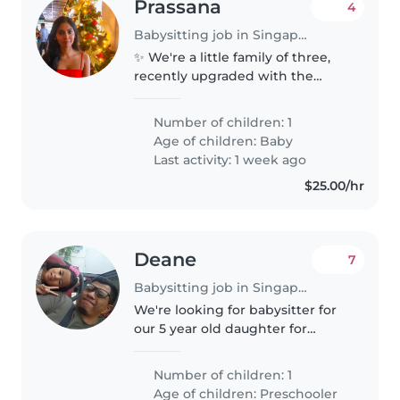
Prassana
4
Babysitting job in Singapore
✨ We're a little family of three,
recently upgraded with the
cutest new team member—a
sweet baby girl! 💕 We're looking
Number of children: 1
for a warm, energetic, and
Age of children:
Baby
experienced part-time nanny to
Last activity: 1 week ago
join..
$25.00/hr
Deane
7
Babysitting job in Singapore
We're looking for babysitter for
our 5 year old daughter for
weekly Tuesdays , 8am to 6pm.
Location: Marine Terrace Duties:
Number of children: 1
Engage with her which may
Age of children:
Preschooler