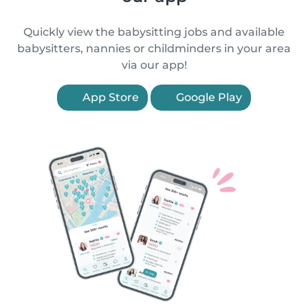
Quickly view the babysitting jobs and available
babysitters, nannies or childminders in your area
via our app!
App Store
Google Play