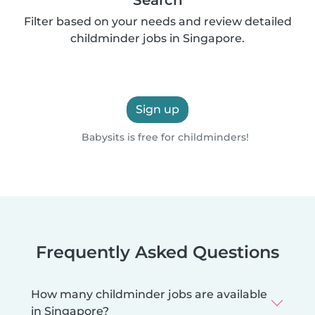
Filter based on your needs and review detailed
childminder jobs in Singapore.
Sign up
Babysits is free for childminders!
Frequently Asked Questions
How many childminder jobs are available
in Singapore?