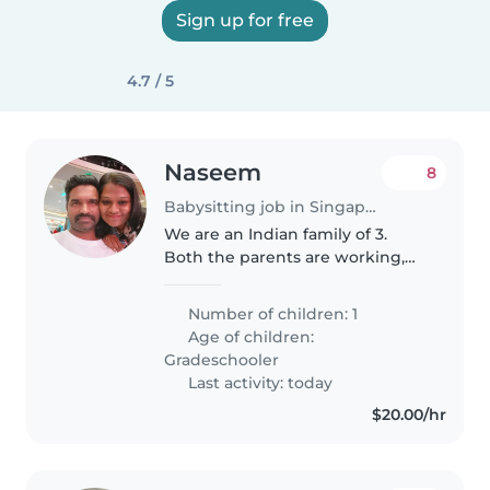
Sign up for free
4.7 / 5
Naseem
8
Babysitting job in Singapore
We are an Indian family of 3.
Both the parents are working,
need the baby sitter to pick my
son from HDB basement and
Number of children: 1
take to home, helping with
Age of children:
homework would be a plus. Time
Gradeschooler
would..
Last activity: today
$20.00/hr