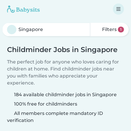
Filters
1
Childminder Jobs in Singapore
The perfect job for anyone who loves caring for
children at home. Find childminder jobs near
you with families who appreciate your
experience.
184 available childminder jobs in Singapore
100% free for childminders
All members complete mandatory ID
verification