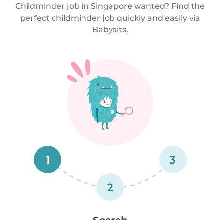
Childminder job in Singapore wanted? Find the
perfect childminder job quickly and easily via
Babysits.
1
3
2
Search