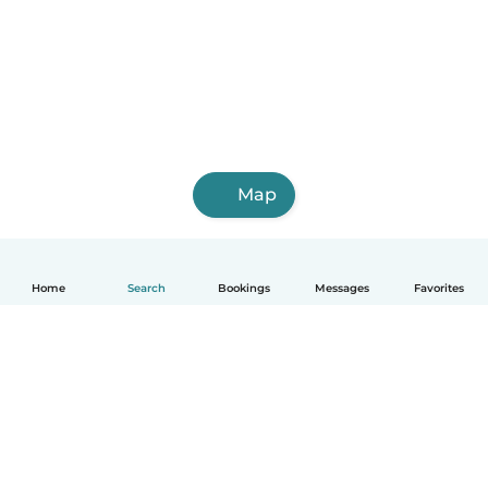
Map
Home
Search
Bookings
Messages
Favorites
English
How it works
Help
Terms & Privacy
Pricing