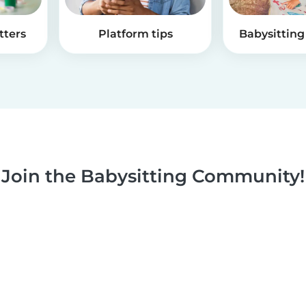
tters
Platform tips
Babysitting 
Join the Babysitting Community!