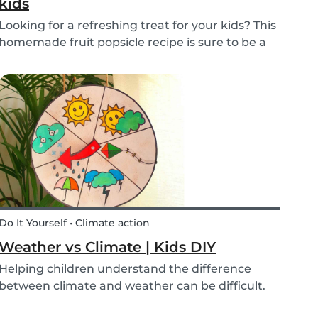
kids
Looking for a refreshing treat for your kids? This
homemade fruit popsicle recipe is sure to be a
favorite for everyone in your family! Not every
ice cream or popsicle is healthy for you and your
children. Luckily, our popsicle only cont...
Do It Yourself • Climate action
Weather vs Climate | Kids DIY
Helping children understand the difference
between climate and weather can be difficult.
We’ve made a DIY to help you explain the