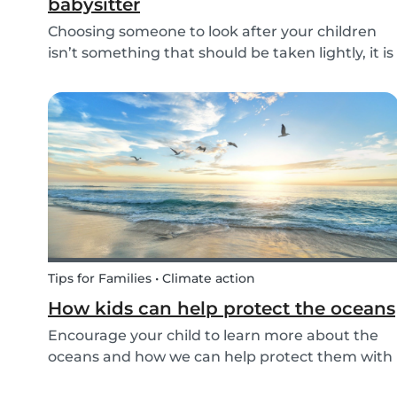
babysitter
Choosing someone to look after your children
isn’t something that should be taken lightly, it is
important to know whether a person is reliable
and meets the requirements for your
babysitting job or not. Equally, it is important for
baby...
Tips for Families • Climate action
How kids can help protect the oceans
Encourage your child to learn more about the
oceans and how we can help protect them with
these tips!