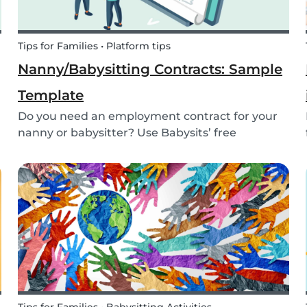
Tips for Families • Platform tips
Nanny/Babysitting Contracts: Sample
Template
Do you need an employment contract for your
nanny or babysitter? Use Babysits’ free
template and learn everything about nanny or
babysitter contracts.