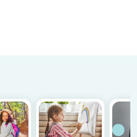
difference!