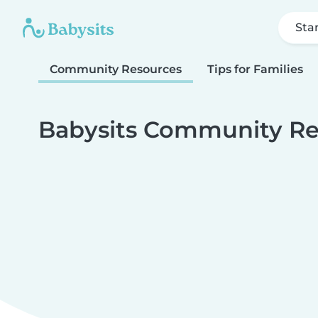
Sta
Community Resources
Tips for Families
Babysits Community Re