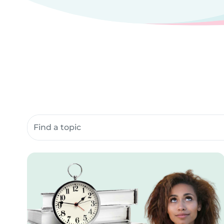
Search community resources