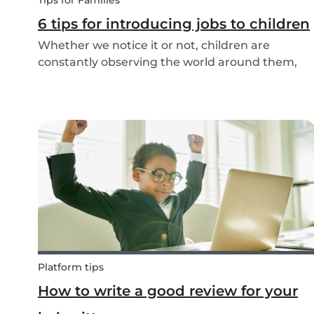
Tips for Families
6 tips for introducing jobs to children
Whether we notice it or not, children are
constantly observing the world around them,
taking in information and trying to understand
what they are experiencing. This includes what
jobs adults are doing. The following tips make it
easy t...
Platform tips
How to write a good review for your