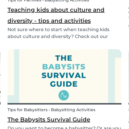
Tips for Families • Babysitting Activities
Teaching kids about culture and
diversity - tips and activities
Not sure where to start when teaching kids
about culture and diversity? Check out our
activities and tips on how to introduce your child
to diversity!
Tips for Babysitters • Babysitting Activities
The Babysits Survival Guide
Do you want to become a babysitter? Or are you