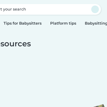
rt your search
Tips for Babysitters
Platform tips
Babysitting
sources