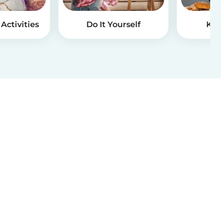
Activities
Do It Yourself
Kid