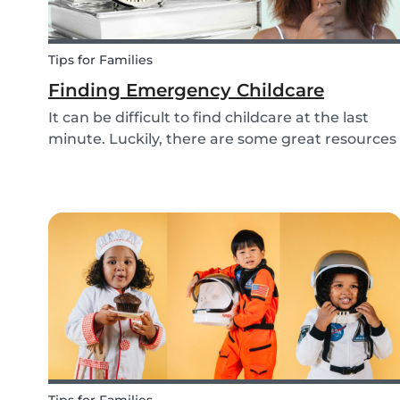
Tips for Families
Finding Emergency Childcare
It can be difficult to find childcare at the last
minute. Luckily, there are some great resources
out there to support you if you need urgent
childcare. Learn more about emergency
childcare, where and how to find backups, last
minute and...