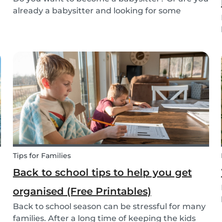
already a babysitter and looking for some
inspiration or guidance to deal with any
babysitting situation? The Babysits Survival
Guide is a visual guidebook that is designed to
help you along...
Tips for Families
Back to school tips to help you get
organised (Free Printables)
Back to school season can be stressful for many
families. After a long time of keeping the kids