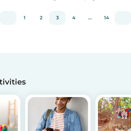
busy, getting back into school routine can be
quite a challenge. It's easy to get overwhelmed
1
2
3
4
...
14
by all the things you have to do. Luckily, we h...
tivities