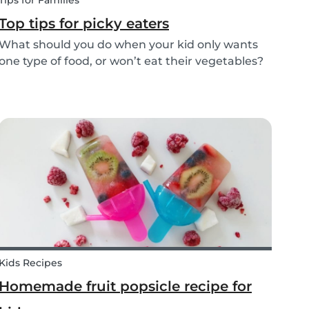
Tips for Families
Top tips for picky eaters
What should you do when your kid only wants
one type of food, or won’t eat their vegetables?
Don’t worry, we’ve explained what picky eating
is, why it occurs, and how you deal with picky
eating! Read on to learn helpful tips to deal
with...
Kids Recipes
Homemade fruit popsicle recipe for