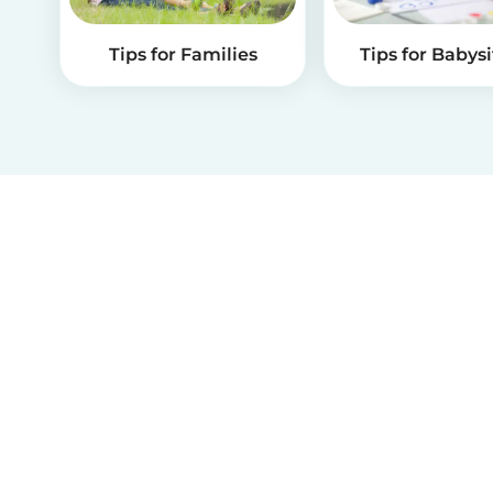
Tips for Families
Tips for Babysi