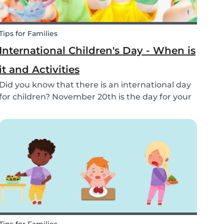
Tips for Families
International Children's Day - When is
it and Activities
Did you know that there is an international day
for children? November 20th is the day for your
cuties! Learn about world children's day here.