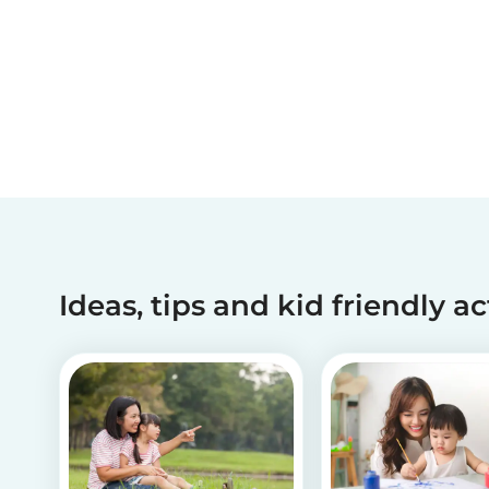
Ideas, tips and kid friendly ac