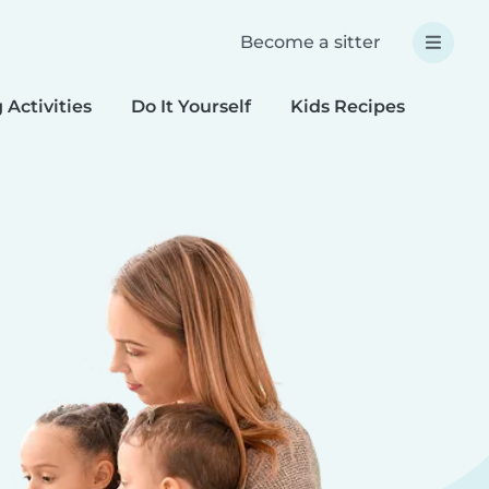
Become a sitter
 Activities
Do It Yourself
Kids Recipes
Spec