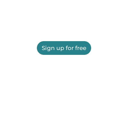
Sign up for free