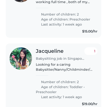
working full time , both of my
children are placed in childcare. I
need help to watch the kids
Number of children: 2
when my shift end late at night
Age of children:
Preschooler
ard 10;00pm till I reach..
Last activity: 1 week ago
$15.00/hr
Jacqueline
1
Babysitting job in Singapore Island
Looking for a caring
Babysitter/Nanny/Childminder/Other
parent who can keep my two
lively and chatty kids (5 and 2yo)
Number of children: 2
engaged.
Age of children:
Toddler
•
Preschooler
Last activity: 1 week ago
$19.00/hr