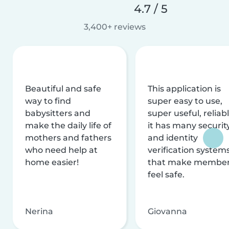
4.7 / 5
3,400+ reviews
Beautiful and safe
This application is
way to find
super easy to use,
babysitters and
super useful, reliabl
make the daily life of
it has many securit
mothers and fathers
and identity
who need help at
verification system
home easier!
that make membe
feel safe.
Nerina
Giovanna