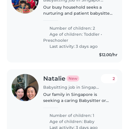
Our busy household seeks a
nurturing and patient babysitter
or nanny to care for two lively
children, a toddler and a
Number of children: 2
preschooler. We need someone
Age of children:
Toddler
•
comfortable around pets who
Preschooler
understands..
Last activity: 3 days ago
$12.00/hr
Natalie
2
New
Babysitting job in Singapore
Our family in Singapore is
seeking a caring Babysitter or
Nanny to look after our
inquisitive, playful little one. They
Number of children: 1
should be comfortable
Age of children:
Baby
preparing meals and helping
Last activity: 3 days ago