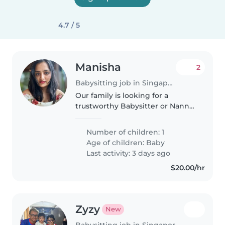
4.7 / 5
Manisha
2
Babysitting job in Singapore
Our family is looking for a
trustworthy Babysitter or Nanny
to care for our 6.5 month old
baby. We'd love someone who is
Number of children: 1
comfortable with cooking
Age of children:
Baby
vegetarian food and doing light
Last activity: 3 days ago
chores..
$20.00/hr
Zyzy
New
Babysitting job in Singapore Island