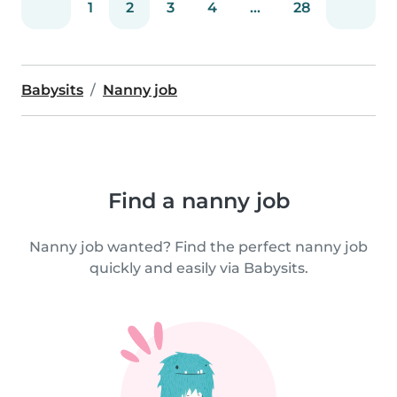
1
2
3
4
...
28
Babysits
Nanny job
Find a nanny job
Nanny job wanted? Find the perfect nanny job
quickly and easily via Babysits.