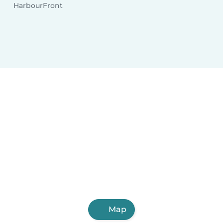
HarbourFront
Map