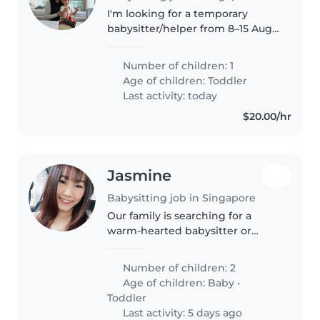
I'm looking for a temporary
babysitter/helper from 8–15 Aug
in the East Coast area. My
husband and I will be overseas,
Number of children: 1
so my mum (grandma) will be
Age of children:
Toddler
caring for our 2-year-old boy.
Last activity: today
We're..
$20.00/hr
Jasmine
Babysitting job in Singapore
Our family is searching for a
warm-hearted babysitter or
nanny to care for our two
energetic toddlers in our home.
Number of children: 2
Fluent in English and Mandarin,
Age of children:
Baby
•
the ideal helper will also be
Toddler
comfortable..
Last activity: 5 days ago