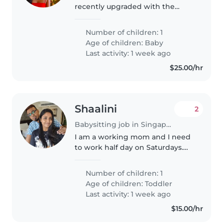
recently upgraded with the
cutest new team member—a
sweet baby girl! 💕 We're looking
Number of children: 1
for a warm, energetic, and
Age of children:
Baby
experienced part-time nanny to
Last activity: 1 week ago
join..
$25.00/hr
Shaalini
2
Babysitting job in Singapore Island
I am a working mom and I need
to work half day on Saturdays.
Seeking a warm Babysitter or
Nanny, fluent in English, for care
Number of children: 1
in our home. Play with him,
Age of children:
Toddler
shower him if need to.
Last activity: 1 week ago
$15.00/hr