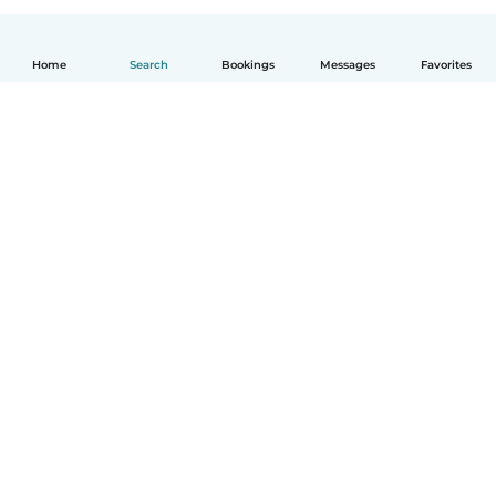
Home
Search
Bookings
Messages
Favorites
English
How it works
Help
Terms & Privacy
Pricing
Company details
Babysits for Work
Community standards
© Babysits B.V.