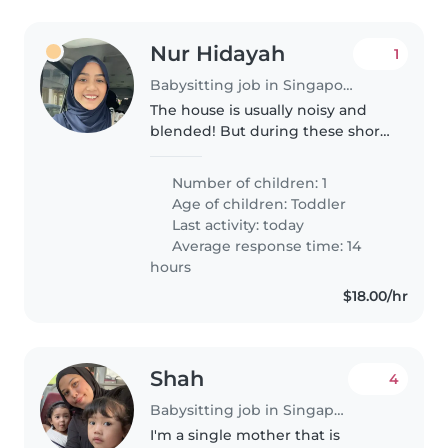
Nur Hidayah
1
Babysitting job in Singapore
The house is usually noisy and
blended! But during these short
hours, we need someone to care
for the prince of the house.
Number of children: 1
Age of children:
Toddler
Last activity: today
Average response time: 14
hours
$18.00/hr
Shah
4
Babysitting job in Singapore
I'm a single mother that is