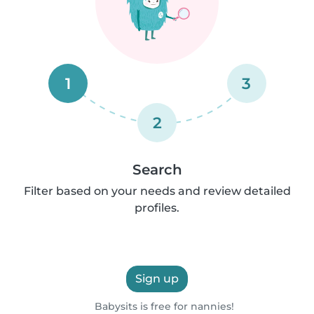
1
3
2
Search
Filter based on your needs and review detailed
profiles.
Sign up
Babysits is free for nannies!