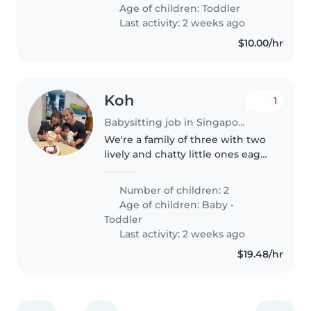
babysitting at our place—contact
Age of children:
Toddler
me if you'd like to..
Last activity: 2 weeks ago
$10.00/hr
Koh
1
Babysitting job in Singapore Island
We're a family of three with two
lively and chatty little ones eager
for a nurturing, Mandarin-
speaking babysitter for light
Number of children: 2
cooking and safe adventures at
Age of children:
Baby
•
home. English speakers also..
Toddler
Last activity: 2 weeks ago
$19.48/hr