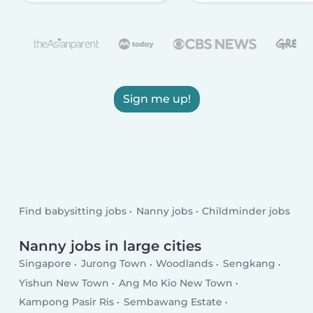
Sign me up!
Find babysitting jobs
Nanny jobs
Childminder jobs
Nanny jobs in large cities
Singapore
Jurong Town
Woodlands
Sengkang
Yishun New Town
Ang Mo Kio New Town
Kampong Pasir Ris
Sembawang Estate