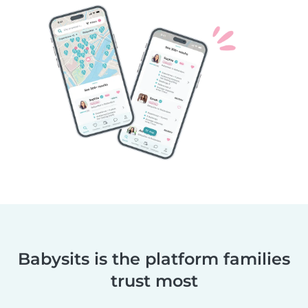
Babysits is the platform families
trust most