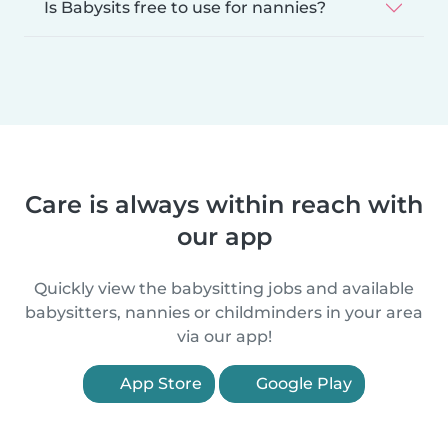
Is Babysits free to use for nannies?
Care is always within reach with
our app
Quickly view the babysitting jobs and available
babysitters, nannies or childminders in your area
via our app!
App Store
Google Play