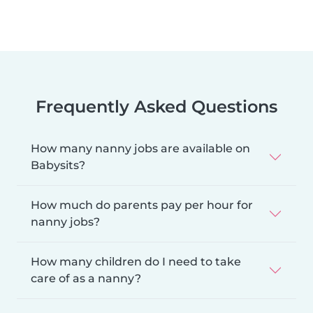
Frequently Asked Questions
How many nanny jobs are available on
Babysits?
How much do parents pay per hour for
nanny jobs?
How many children do I need to take
care of as a nanny?