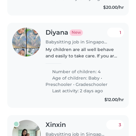
with light..
$20.00/hr
Diyana
1
New
Babysitting job in Singapore Island
My children are all well behave
and easily to take care. If you are
keen we can discuss more.
Number of children: 4
Age of children:
Baby
•
Preschooler
•
Gradeschooler
Last activity: 2 days ago
$12.00/hr
Xinxin
3
Babysitting job in Singapore