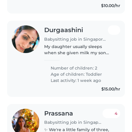
$10.00/hr
Durgaashini
Babysitting job in Singapore Island
My daughter usually sleeps
when she given milk my son
need to be tapping his butt to
sleep he might find me abit but
Number of children: 2
he will sleep after sometime
Age of children:
Toddler
Last activity: 1 week ago
$15.00/hr
Prassana
4
Babysitting job in Singapore
✨ We're a little family of three,