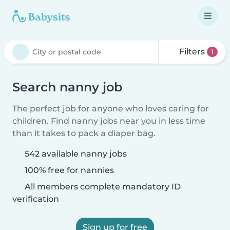
Filters
1
Search nanny job
The perfect job for anyone who loves caring for
children. Find nanny jobs near you in less time
than it takes to pack a diaper bag.
542 available nanny jobs
100% free for nannies
All members complete mandatory ID
verification
Sign up for free