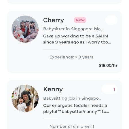
Cherry
New
Babysitter in Singapore Island
Gave up working to be a SAHM
since 9 years ago as I worry too
much when I think of putting
my child in the care of others.
Experience: > 9 years
Which is why as a babysitter, I'm
$18.00/hr
committed to follow parent's..
Kenny
1
Babysitting job in Singapore
Our energetic toddler needs a
playful **babysitter/nanny** to
keep her active! SHe's full of
energy and loves sports. You'll be
Number of children: 1